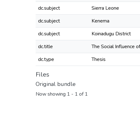
dc.subject
Sierra Leone
dc.subject
Kenema
dc.subject
Koinadugu District
dc.title
The Social Influence o
dc.type
Thesis
Files
Original bundle
Now showing
1 - 1 of 1