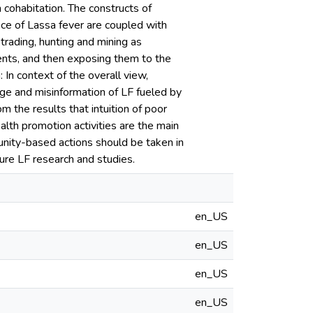
 cohabitation. The constructs of
ance of Lassa fever are coupled with
 trading, hunting and mining as
ents, and then exposing them to the
 In context of the overall view,
ge and misinformation of LF fueled by
m the results that intuition of poor
ealth promotion activities are the main
unity-based actions should be taken in
ure LF research and studies.
en_US
en_US
en_US
en_US