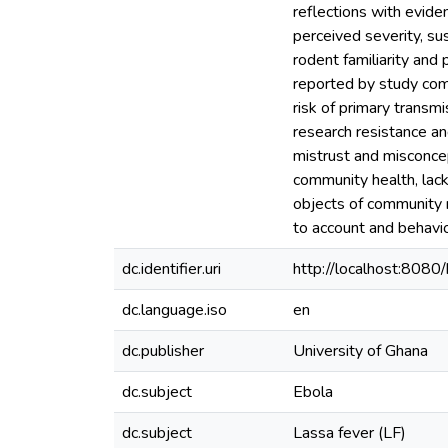
reflections with evide
perceived severity, sus
rodent familiarity and 
reported by study comm
risk of primary transm
research resistance a
mistrust and misconcept
community health, lack 
objects of community r
to account and behavio
dc.identifier.uri
http://localhost:80
dc.language.iso
en
dc.publisher
University of Ghana
dc.subject
Ebola
dc.subject
Lassa fever (LF)