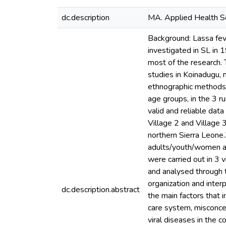
dc.description
MA. Applied Health So
Background: Lassa feve
investigated in SL in
most of the research. 
studies in Koinadugu, 
ethnographic methods t
age groups, in the 3 r
valid and reliable data
Village 2 and Village 
northern Sierra Leone.
adults/youth/women an
were carried out in 3
and analysed through t
organization and interp
dc.description.abstract
the main factors that 
care system, misconce
viral diseases in the