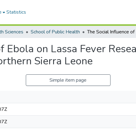
e
Statistics
th Sciences
School of Public Health
of Ebola on Lassa Fever Resea
orthern Sierra Leone
Simple item page
07Z
07Z