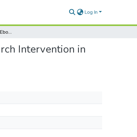
Log In
The Social Influence of Ebola on Lassa Fever Research Intervention in Koinadugu District, Northern Sierra Leone
rch Intervention in