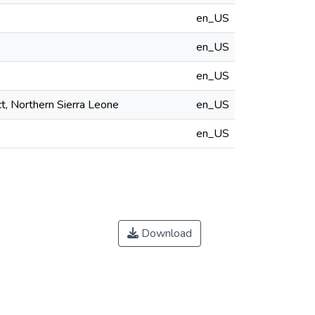
en_US
en_US
en_US
ct, Northern Sierra Leone
en_US
en_US
Download