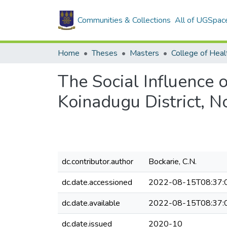
Communities & Collections
All of UGSpac
Home
Theses
Masters
College of Heal
The Social Influence 
Koinadugu District, N
dc.contributor.author
Bockarie, C.N.
dc.date.accessioned
2022-08-15T08:37:
dc.date.available
2022-08-15T08:37:
dc.date.issued
2020-10