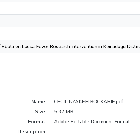
f Ebola on Lassa Fever Research Intervention in Koinadugu Distri
Name:
CECIL NYAKEH BOCKARIE.pdf
Size:
5.32 MB
Format:
Adobe Portable Document Format
Description: