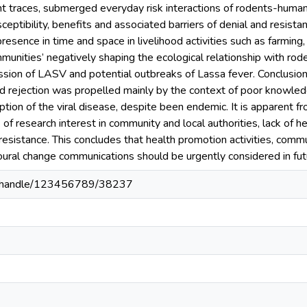
nt traces, submerged everyday risk interactions of rodents-human
ceptibility, benefits and associated barriers of denial and resist
presence in time and space in livelihood activities such as farming,
unities’ negatively shaping the ecological relationship with rod
ission of LASV and potential outbreaks of Lassa fever. Conclusion:
nd rejection was propelled mainly by the context of poor knowled
ion of the viral disease, despite been endemic. It is apparent fro
of research interest in community and local authorities, lack of h
esistance. This concludes that health promotion activities, comm
ural change communications should be urgently considered in fut
80/handle/123456789/38237