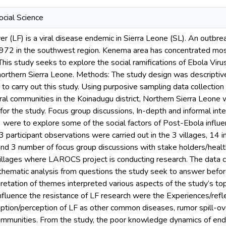
cial Science
r (LF) is a viral disease endemic in Sierra Leone (SL). An outbre
 1972 in the southwest region. Kenema area has concentrated mo
This study seeks to explore the social ramifications of Ebola V
northern Sierra Leone. Methods: The study design was descriptiv
o carry out this study. Using purposive sampling data collection 
ural communities in the Koinadugu district, Northern Sierra Leone
 for the study. Focus group discussions, In-depth and informal int
3 were to explore some of the social factors of Post-Ebola influen
3 participant observations were carried out in the 3 villages, 14 
d 3 number of focus group discussions with stake holders/heal
 villages where LAROCS project is conducting research. The data 
hematic analysis from questions the study seek to answer before 
retation of themes interpreted various aspects of the study’s topi
influence the resistance of LF research were the Experiences/refle
ption/perception of LF as other common diseases, rumor spill-ov
 communities. From the study, the poor knowledge dynamics of end