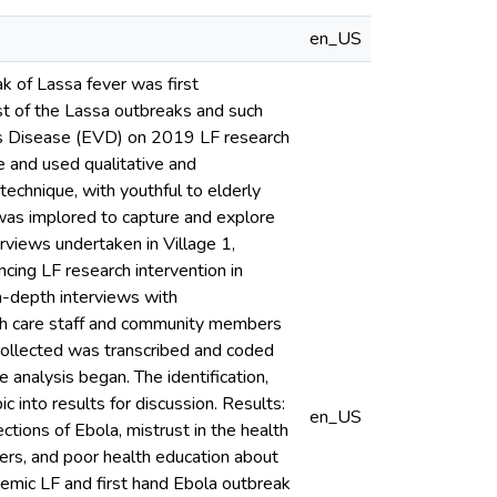
en_US
ak of Lassa fever was first
st of the Lassa outbreaks and such
irus Disease (EVD) on 2019 LF research
e and used qualitative and
technique, with youthful to elderly
 was implored to capture and explore
erviews undertaken in Village 1,
cing LF research intervention in
in-depth interviews with
th care staff and community members
collected was transcribed and coded
analysis began. The identification,
c into results for discussion. Results:
en_US
ctions of Ebola, mistrust in the health
ers, and poor health education about
emic LF and first hand Ebola outbreak