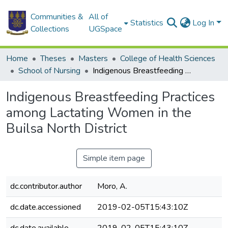
Communities &
All of
Statistics
Log In
Collections
UGSpace
Home
Theses
Masters
College of Health Sciences
School of Nursing
Indigenous Breastfeeding Practices among Lactating Women in the Builsa North District
Indigenous Breastfeeding Practices
among Lactating Women in the
Builsa North District
Simple item page
dc.contributor.author
Moro, A.
dc.date.accessioned
2019-02-05T15:43:10Z