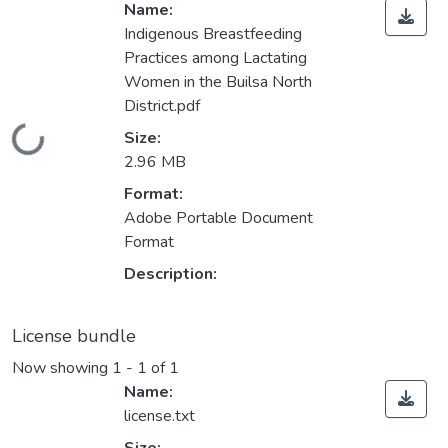
Name:
Indigenous Breastfeeding
Practices among Lactating
Women in the Builsa North
District.pdf
Loading...
Size:
2.96 MB
Format:
Adobe Portable Document
Format
Description:
License bundle
Now showing
1 - 1 of 1
Name:
license.txt