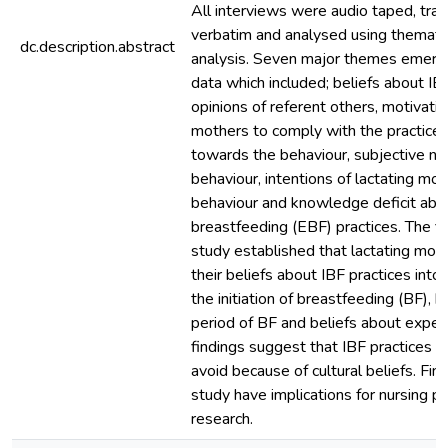
All interviews were audio taped, tra
verbatim and analysed using themati
dc.description.abstract
analysis. Seven major themes emerg
data which included; beliefs about IBF
opinions of referent others, motivatio
mothers to comply with the practice, 
towards the behaviour, subjective n
behaviour, intentions of lactating mo
behaviour and knowledge deficit abo
breastfeeding (EBF) practices. The fi
study established that lactating mot
their beliefs about IBF practices into
the initiation of breastfeeding (BF), b
period of BF and beliefs about exper
findings suggest that IBF practices are
avoid because of cultural beliefs. Find
study have implications for nursing pr
research.