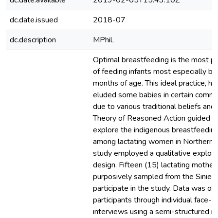
dc.date.available
2019-02-05T15:43:10Z
dc.date.issued
2018-07
dc.description
MPhil.
Optimal breastfeeding is the most p
of feeding infants most especially ba
months of age. This ideal practice, h
eluded some babies in certain commu
due to various traditional beliefs and
Theory of Reasoned Action guided th
explore the indigenous breastfeeding
among lactating women in Northern 
study employed a qualitative explora
design. Fifteen (15) lactating mothe
purposively sampled from the Sinien
participate in the study. Data was ob
participants through individual face-t
interviews using a semi-structured in