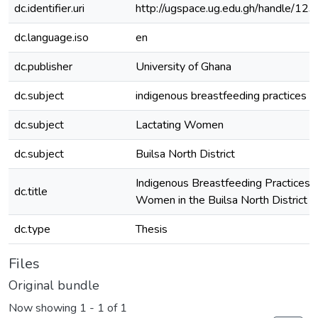
dc.identifier.uri
http://ugspace.ug.edu.gh/handle/
dc.language.iso
en
dc.publisher
University of Ghana
dc.subject
indigenous breastfeeding practices (
dc.subject
Lactating Women
dc.subject
Builsa North District
Indigenous Breastfeeding Practices 
dc.title
Women in the Builsa North District
dc.type
Thesis
Files
Original bundle
Now showing
1 - 1 of 1