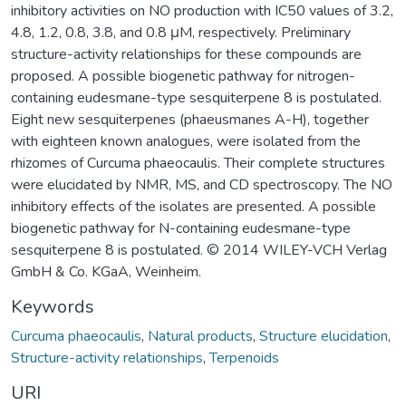
inhibitory activities on NO production with IC50 values of 3.2,
4.8, 1.2, 0.8, 3.8, and 0.8 μM, respectively. Preliminary
structure-activity relationships for these compounds are
proposed. A possible biogenetic pathway for nitrogen-
containing eudesmane-type sesquiterpene 8 is postulated.
Eight new sesquiterpenes (phaeusmanes A-H), together
with eighteen known analogues, were isolated from the
rhizomes of Curcuma phaeocaulis. Their complete structures
were elucidated by NMR, MS, and CD spectroscopy. The NO
inhibitory effects of the isolates are presented. A possible
biogenetic pathway for N-containing eudesmane-type
sesquiterpene 8 is postulated. © 2014 WILEY-VCH Verlag
GmbH & Co. KGaA, Weinheim.
Keywords
Curcuma phaeocaulis
,
Natural products
,
Structure elucidation
,
Structure-activity relationships
,
Terpenoids
URI