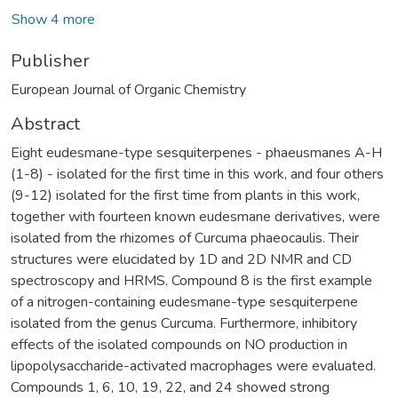
Show 4 more
Publisher
European Journal of Organic Chemistry
Abstract
Eight eudesmane-type sesquiterpenes - phaeusmanes A-H
(1-8) - isolated for the first time in this work, and four others
(9-12) isolated for the first time from plants in this work,
together with fourteen known eudesmane derivatives, were
isolated from the rhizomes of Curcuma phaeocaulis. Their
structures were elucidated by 1D and 2D NMR and CD
spectroscopy and HRMS. Compound 8 is the first example
of a nitrogen-containing eudesmane-type sesquiterpene
isolated from the genus Curcuma. Furthermore, inhibitory
effects of the isolated compounds on NO production in
lipopolysaccharide-activated macrophages were evaluated.
Compounds 1, 6, 10, 19, 22, and 24 showed strong