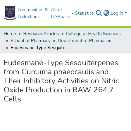
Communities &
All of
Statistics
Log In
Collections
UGSpace
Home
Research Articles
College of Health Sciences
School of Pharmacy
Department of Pharmaceutics and Microbiology
Eudesmane-Type Sesquiterpenes from Curcuma phaeocaulis and Their Inhibitory Activities on Nitric Oxide Production in RAW 264.7 Cells
Eudesmane-Type Sesquiterpenes
from Curcuma phaeocaulis and
Their Inhibitory Activities on Nitric
Oxide Production in RAW 264.7
Cells