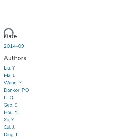
ding...
Date
2014-09
Authors
Liu, Y.
Ma, J.
Wang, Y.
Donkor, P.O.
Li, Q.
Gao, S.
Hou, Y.
Xu, Y.
Cui, J.
Ding, L.