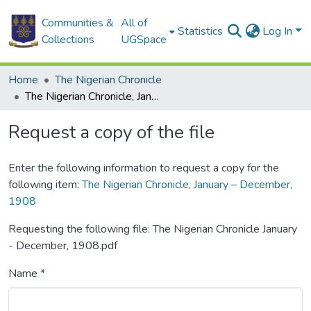
Communities &
All of
Statistics
Log In
Collections
UGSpace
Home
The Nigerian Chronicle
The Nigerian Chronicle, January – December, 1908
Request a copy of the file
Enter the following information to request a copy for the
following item:
The Nigerian Chronicle, January – December,
1908
Requesting the following file: The Nigerian Chronicle January
- December, 1908.pdf
Name *