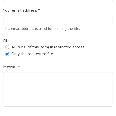
Your email address *
This email address is used for sending the file.
Files
All files (of this item) in restricted access
Only the requested file
Message