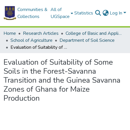
Communities &
All of
Statistics
Log In
Collections
UGSpace
Home
Research Articles
College of Basic and Applied Sciences
School of Agriculture
Department of Soil Science
Evaluation of Suitability of Some Soils in the Forest-Savanna Transition and the Guinea Savanna Zones of Ghana for Maize Production
Evaluation of Suitability of Some
Soils in the Forest-Savanna
Transition and the Guinea Savanna
Zones of Ghana for Maize
Production