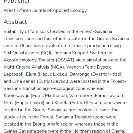
Publisher
West African Journal of Applied Ecology
Abstract
Suitability of four soils located in the Forest-Savanna
Transition zone and four others located in the Guinea Savanna
zone of Ghana were evaluated for maize production using
Soil Quality Index (SQI), Decision Support System for
Agrotechnology Transfer (DSSAT) yield simulations and the
Multi-Criteria Analysis (MCA). Wenchi (Ferric Dystric
Leptosol), Ejura (Haplic Lixisol), Damongo (Dystric Nitisol)
and Lima series (Eutric Gleysol) were located in the Forest-
Savanna Transition agro-ecological zone whereas
Kpelesawgu (Eutric Plinthosol), Varempere (Ferric Luvisol),
Mimi (Haplic Lixisol) and Kupela (Eutric Gleysol) series were
located in the Guinea Savanna agro-ecological zone. The
study sites in the Forest-Savanna Transition zone were
located in the Brong-Ahafo region whereas those in the
Guinea Savanna zone were in the Northern region of Ghana.