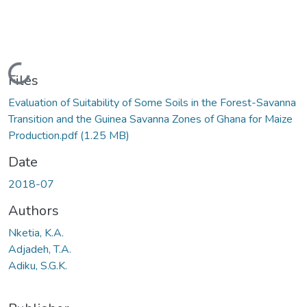
Loading...
Files
Evaluation of Suitability of Some Soils in the Forest-Savanna
Transition and the Guinea Savanna Zones of Ghana for Maize
Production.pdf
(1.25 MB)
Date
2018-07
Authors
Nketia, K.A.
Adjadeh, T.A.
Adiku, S.G.K.