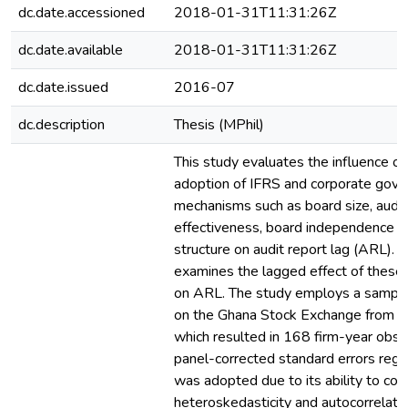
dc.date.accessioned
2018-01-31T11:31:26Z
dc.date.available
2018-01-31T11:31:26Z
dc.date.issued
2016-07
dc.description
Thesis (MPhil)
This study evaluates the influence o
adoption of IFRS and corporate gove
mechanisms such as board size, audi
effectiveness, board independence 
structure on audit report lag (ARL). Ad
examines the lagged effect of thes
on ARL. The study employs a sample 
on the Ghana Stock Exchange from 
which resulted in 168 firm-year obse
panel-corrected standard errors reg
was adopted due to its ability to corr
heteroskedasticity and autocorrelatio