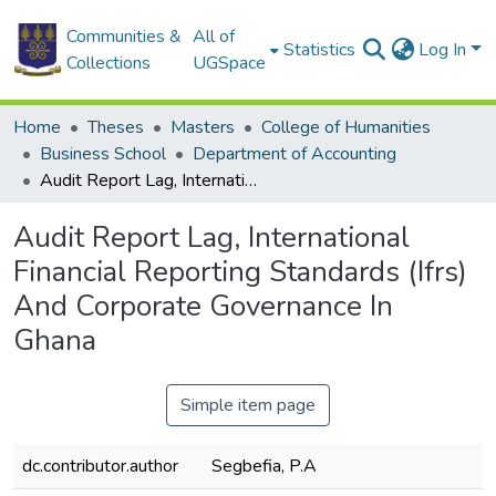
Communities &
All of
Statistics
Log In
Collections
UGSpace
Home
Theses
Masters
College of Humanities
Business School
Department of Accounting
Audit Report Lag, International Financial Reporting Standards (Ifrs) And Corporate Governance In Ghana
Audit Report Lag, International
Financial Reporting Standards (Ifrs)
And Corporate Governance In
Ghana
Simple item page
dc.contributor.author
Segbefia, P.A