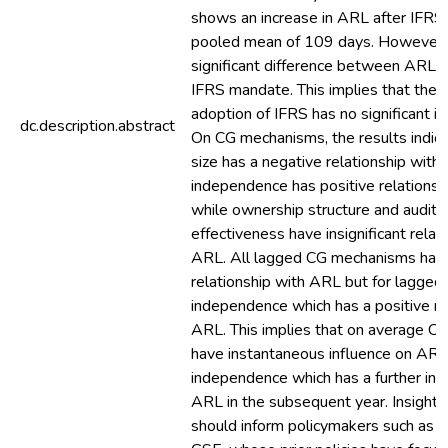
shows an increase in ARL after IFRS
pooled mean of 109 days. However,
significant difference between ARL 
IFRS mandate. This implies that the
adoption of IFRS has no significant i
dc.description.abstract
On CG mechanisms, the results indica
size has a negative relationship with
independence has positive relations
while ownership structure and audit
effectiveness have insignificant relat
ARL. All lagged CG mechanisms have 
relationship with ARL but for lagged
independence which has a positive re
ARL. This implies that on average 
have instantaneous influence on AR
independence which has a further incr
ARL in the subsequent year. Insights
should inform policymakers such as