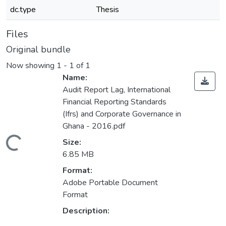
dc.type
Thesis
Files
Original bundle
Now showing
1 - 1 of 1
Name:
Audit Report Lag, International
Financial Reporting Standards
(Ifrs) and Corporate Governance in
Ghana - 2016.pdf
Loading...
Size:
6.85 MB
Format:
Adobe Portable Document
Format
Description: