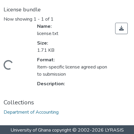
License bundle
Now showing
1 - 1 of 1
Name:
license.txt
Size:
1.71 KB
Format:
Loading...
Item-specific license agreed upon
to submission
Description:
Collections
Department of Accounting
University of Ghana
copyright © 2002-2026
LYRASIS