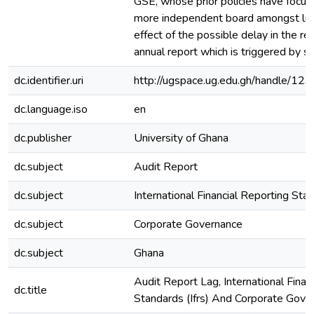
GSE, whose prior policies have focuse
more independent board amongst list
effect of the possible delay in the re
annual report which is triggered by su
dc.identifier.uri
http://ugspace.ug.edu.gh/handle/
dc.language.iso
en
dc.publisher
University of Ghana
dc.subject
Audit Report
dc.subject
International Financial Reporting Sta
dc.subject
Corporate Governance
dc.subject
Ghana
Audit Report Lag, International Finan
dc.title
Standards (Ifrs) And Corporate Gove