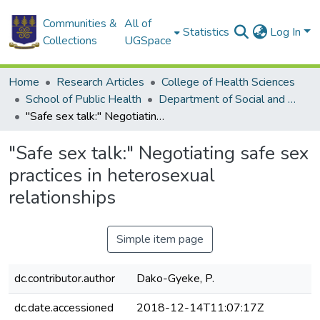
Communities &
All of
Statistics
Log In
Collections
UGSpace
Home
Research Articles
College of Health Sciences
School of Public Health
Department of Social and Behavioural Sciences
"Safe sex talk:" Negotiating safe sex practices in heterosexual relationships
"Safe sex talk:" Negotiating safe sex
practices in heterosexual
relationships
Simple item page
dc.contributor.author
Dako-Gyeke, P.
dc.date.accessioned
2018-12-14T11:07:17Z