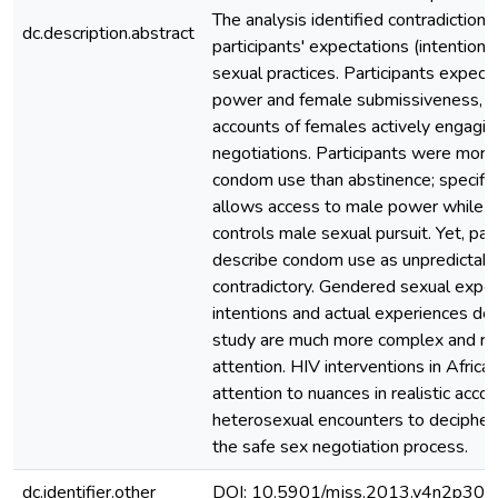
The analysis identified contradiction
dc.description.abstract
participants' expectations (intentions
sexual practices. Participants expect
power and female submissiveness, y
accounts of females actively engagin
negotiations. Participants were more
condom use than abstinence; specifica
allows access to male power while th
controls male sexual pursuit. Yet, par
describe condom use as unpredictab
contradictory. Gendered sexual expec
intentions and actual experiences des
study are much more complex and req
attention. HIV interventions in Afric
attention to nuances in realistic acco
heterosexual encounters to decipher 
the safe sex negotiation process.
dc.identifier.other
DOI: 10.5901/mjss.2013.v4n2p309