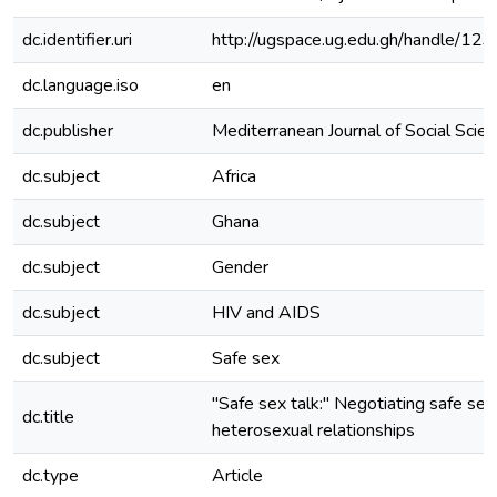
dc.identifier.uri
http://ugspace.ug.edu.gh/handle/
dc.language.iso
en
dc.publisher
Mediterranean Journal of Social Scie
dc.subject
Africa
dc.subject
Ghana
dc.subject
Gender
dc.subject
HIV and AIDS
dc.subject
Safe sex
"Safe sex talk:" Negotiating safe sex 
dc.title
heterosexual relationships
dc.type
Article