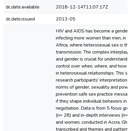
dc.date.available
2018-12-14T11:07:17Z
dc.date.issued
2013-05
HIV and AIDS has become a gender
infecting more women than men, in 
Africa, where heterosexual sex is th
transmission. The complex interpla
and gender is crucial for understandi
control over when, where, and how s
in heterosexual relationships. This s
research participants' interpretations 
norms of gender, sexuality and power
prevention safe sex practice messag
if they shape individual behaviors in 
negotiation. Data is from 5 focus gro
(n= 28) and in-depth interviews (n=7
and women, conducted in Accra, Gha
transcribed and themes and patterns 