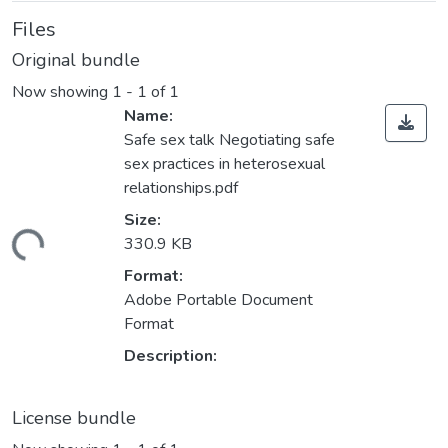
Files
Original bundle
Now showing
1 - 1 of 1
Name:
Safe sex talk Negotiating safe
sex practices in heterosexual
relationships.pdf
Size:
ding...
330.9 KB
Format:
Adobe Portable Document
Format
Description:
License bundle