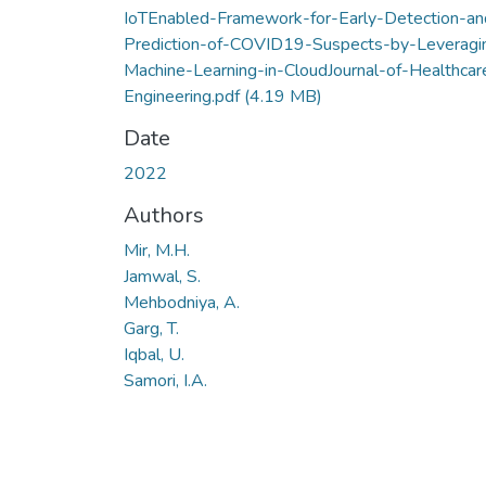
IoTEnabled-Framework-for-Early-Detection-an
Prediction-of-COVID19-Suspects-by-Leveragi
Machine-Learning-in-CloudJournal-of-Healthcar
Engineering.pdf
(4.19 MB)
Date
2022
Authors
Mir, M.H.
Jamwal, S.
Mehbodniya, A.
Garg, T.
Iqbal, U.
Samori, I.A.