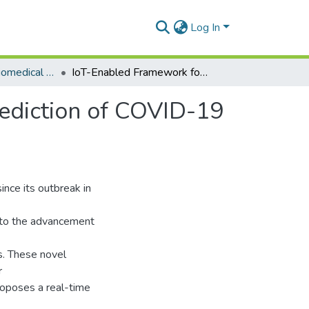
Log In
Department of Biomedical Engineering
IoT-Enabled Framework for Early Detection and Prediction of COVID-19 Suspects by Leveraging Machine Learning in Cloud
ediction of COVID-19
nce its outbreak in
ue to the advancement
s. These novel
r
proposes a real-time