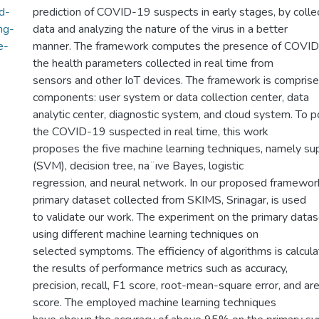
d-
prediction of COVID-19 suspects in early stages, by coll
ng-
data and analyzing the nature of the virus in a better
e-
manner. The framework computes the presence of COVID-
the health parameters collected in real time from
sensors and other IoT devices. The framework is comprise
components: user system or data collection center, data
analytic center, diagnostic system, and cloud system. To p
the COVID-19 suspected in real time, this work
proposes the five machine learning techniques, namely su
(SVM), decision tree, na¨ıve Bayes, logistic
regression, and neural network. In our proposed framework
primary dataset collected from SKIMS, Srinagar, is used
to validate our work. The experiment on the primary dat
using different machine learning techniques on
selected symptoms. The efficiency of algorithms is calcu
the results of performance metrics such as accuracy,
precision, recall, F1 score, root-mean-square error, and ar
score. The employed machine learning techniques