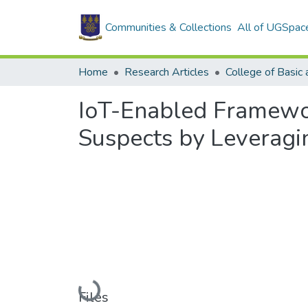
Communities & Collections
All of UGSpac
Home
Research Articles
IoT-Enabled Framewor
Suspects by Leveragi
Loading...
Files