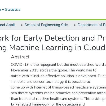
e
Statistics
College of Basic and Applied Sciences
School of Engineering Sciences
k for Early Detection and Pr
ng Machine Learning in Cloud
Abstract
COVID-19 is the repugnant but the most searched word si
November 2019 across the globe. The world has to
battle with it until an effective solution is developed. D
in mobile and sensor technology, it is possible to
come up with Internet of things-based healthcare system
healthcare systems can be proactive and preventive rathe
than traditional reactive healthcare systems. This article 
IoT-enabled framework for the detection and