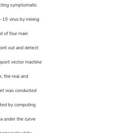
ecting symptomatic
19 virus by mining
d of four main
oint out and detect
pport vector machine
, the real and
aset was conducted
lated by computing
ea under the curve