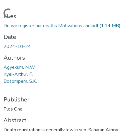
Loading...
Files
Do we register our deaths Motivations and.pdf
(1.14 MB)
Date
2024-10-24
Authors
Agyekum, M.W.
Kyei-Arthur, F.
Bosompem, S.K.
Publisher
Plos One
Abstract
Death registration is generally low in sub-Saharan African