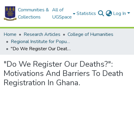
Communities &
All of
Statistics
Log In
Collections
UGSpace
Home
Research Articles
College of Humanities
Regional Institute for Population Studies
"Do We Register Our Deaths?": Motivations And Barriers To Death Registration In Ghana.
"Do We Register Our Deaths?":
Motivations And Barriers To Death
Registration In Ghana.