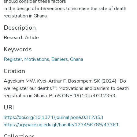
should consider these factors
in the design of interventions to increase the rate of death
registration in Ghana.
Description
Research Article
Keywords
Register
,
Motivations
,
Barriers
,
Ghana
Citation
Agyekum MW, Kyei-Arthur F, Bosompem SK (2024) "Do
we register our deaths?": Motivations and barriers to death
registration in Ghana. PLoS ONE 19(10): e0312353.
URI
https://doi.org/10.1371/journal.pone.0312353
https://ugspace.ug.edu.gh/handle/123456789/43361
Collections