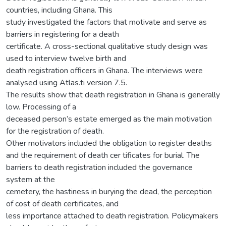
countries, including Ghana. This
study investigated the factors that motivate and serve as
barriers in registering for a death
certificate. A cross-sectional qualitative study design was
used to interview twelve birth and
death registration officers in Ghana. The interviews were
analysed using Atlas.ti version 7.5.
The results show that death registration in Ghana is generally
low. Processing of a
deceased person’s estate emerged as the main motivation
for the registration of death.
Other motivators included the obligation to register deaths
and the requirement of death cer tificates for burial. The
barriers to death registration included the governance
system at the
cemetery, the hastiness in burying the dead, the perception
of cost of death certificates, and
less importance attached to death registration. Policymakers