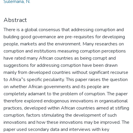
Sulemana, N.
Abstract
There is a global consensus that addressing corruption and
building good governance are pre-requisites for developing
people, markets and the environment. Many researches on
corruption and institutions measuring corruption perceptions
have rated many African countries as being corrupt and
suggestions for addressing corruption have been drawn
mainly from developed countries without significant recourse
to Africa‟s specific peculiarity. This paper raises the question
on whether African governments and its people are
completely adamant to the problem of corruption. The paper
therefore explored endogenous innovations in organisational
practices, developed within African countries aimed at stifling
corruption, factors stimulating the development of such
innovations and how these innovations may be improved. The
paper used secondary data and interviews with key