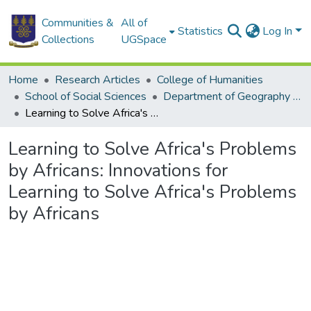
Communities &
All of
Statistics
Log In
Collections
UGSpace
Home
Research Articles
College of Humanities
School of Social Sciences
Department of Geography and Resource Development
Learning to Solve Africa's Problems by Africans: Innovations for Learning to Solve Africa's Problems by Africans
Learning to Solve Africa's Problems
by Africans: Innovations for
Learning to Solve Africa's Problems
by Africans