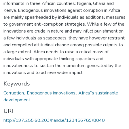
informants in three African countries: Nigeria, Ghana and
Kenya. Endogenous innovations against corruption in Africa
are mainly spearheaded by individuals as additional measures
to government anti-corruption strategies. While a few of the
innovations are crude in nature and may inflict punishment on
a few individuals as scapegoats, they have however restraint
and compelled attitudinal change among possible culprits to
a large extent. Africa needs to raise a critical mass of
individuals with appropriate thinking capacities and
innovativeness to sustain the momentum generated by the
innovations and to achieve wider impact.
Keywords
Corruption,
,
Endogenous innovations,
,
Africa‟s sustainable
development
URI
http://197.255.68.203/handle/123456789/8040