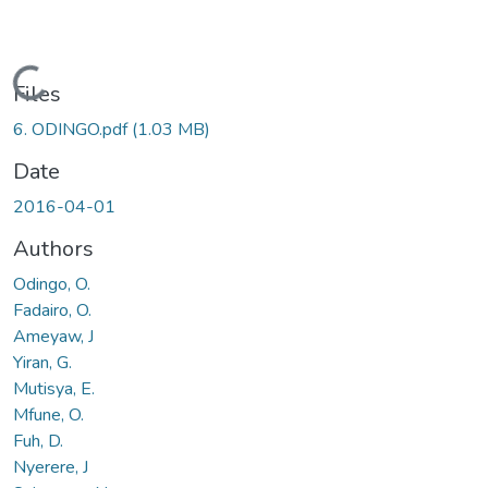
Loading...
Files
6. ODINGO.pdf
(1.03 MB)
Date
2016-04-01
Authors
Odingo, O.
Fadairo, O.
Ameyaw, J
Yiran, G.
Mutisya, E.
Mfune, O.
Fuh, D.
Nyerere, J