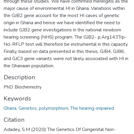
through these studies. We have confirmed meningitis as the
major cause of environmental HI in Ghana. Variations within
the GJB2 gene account for the most HI cases of genetic
origin in Ghana and hence we have identified the need to
include GJB2 gene investigations in the national newborn
hearing screening (NHS) program. The GJB2- p.Arg143Trp-
Nci-RFLP test will therefore be instrumental in this capacity.
Finally, based on data presented in this thesis, GJB4, GJB6,
and GJC3 gene variants were not likely associated with HI in
the Ghanaian population.
Description
PhD. Biochemistry
Keywords
Ghana
,
Genetics
,
polymorphism
,
The hearing-impaired
Citation
Adadey, S.M (2020) The Genetics Of Congenital Non-