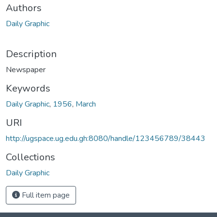
Authors
Daily Graphic
Description
Newspaper
Keywords
Daily Graphic
,
1956
,
March
URI
http://ugspace.ug.edu.gh:8080/handle/123456789/38443
Collections
Daily Graphic
Full item page