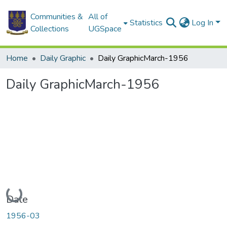
Communities &
All of
Statistics
Log In
Collections
UGSpace
Home
Daily Graphic
Daily GraphicMarch-1956
Daily GraphicMarch-1956
Loading...
Date
1956-03