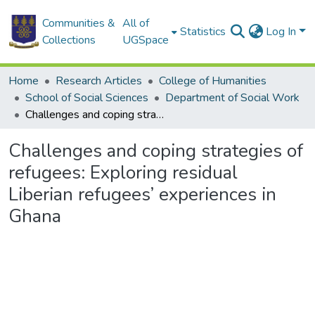
Communities &
All of
Statistics
Log In
Collections
UGSpace
Home
Research Articles
College of Humanities
School of Social Sciences
Department of Social Work
Challenges and coping strategies of refugees: Exploring residual Liberian refugees’ experiences in Ghana
Challenges and coping strategies of
refugees: Exploring residual
Liberian refugees’ experiences in
Ghana