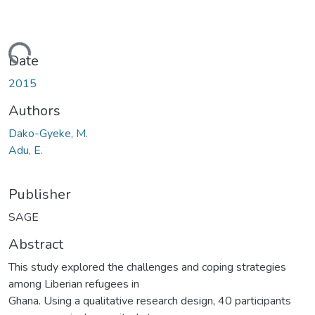
oading...
Date
2015
Authors
Dako-Gyeke, M.
Adu, E.
Publisher
SAGE
Abstract
This study explored the challenges and coping strategies
among Liberian refugees in
Ghana. Using a qualitative research design, 40 participants