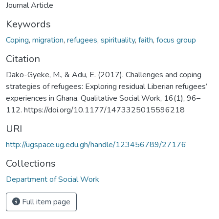
Journal Article
Keywords
Coping
,
migration
,
refugees
,
spirituality
,
faith
,
focus group
Citation
Dako-Gyeke, M., & Adu, E. (2017). Challenges and coping
strategies of refugees: Exploring residual Liberian refugees’
experiences in Ghana. Qualitative Social Work, 16(1), 96–
112. https://doi.org/10.1177/1473325015596218
URI
http://ugspace.ug.edu.gh/handle/123456789/27176
Collections
Department of Social Work
Full item page