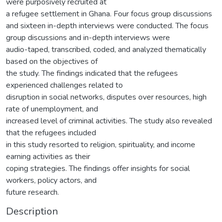
were purposively recruited at
a refugee settlement in Ghana. Four focus group discussions
and sixteen in-depth interviews were conducted. The focus
group discussions and in-depth interviews were
audio-taped, transcribed, coded, and analyzed thematically
based on the objectives of
the study. The findings indicated that the refugees
experienced challenges related to
disruption in social networks, disputes over resources, high
rate of unemployment, and
increased level of criminal activities. The study also revealed
that the refugees included
in this study resorted to religion, spirituality, and income
earning activities as their
coping strategies. The findings offer insights for social
workers, policy actors, and
future research.
Description