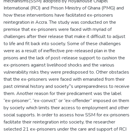
mechanisms(SSM) adopted by Royalhouse Chapel
International (RCI) and Prison Ministry of Ghana (PMG) and
how these interventions have facilitated ex-prisoners
reintegration in Accra. The study was conducted on the
premise that ex-prisoners were faced with myriad of
challenges after their release that make it difficult to adjust
to life and fit back into society. Some of these challenges
were as a result of ineffective pre-released plan in the
prisons and the lack of post-release support to cushion the
ex-prisoners against livelihood shocks and the various
vulnerability risks they were predisposed to. Other obstacles
that the ex-prisoners were faced with emanated from their
past criminal history and society‟s unpreparedness to receive
them. Another reason for their predicament was the label
“ex-prisoner”, “ex-convict” or “ex-offender” imposed on them
by society which limits their access to employment and other
social supports. In order to assess how SSM for ex-prisoners
facilitate their reintegration into society, the researcher
selected 21 ex-prisoners under the care and support of RCI