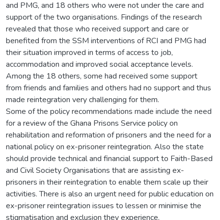
and PMG, and 18 others who were not under the care and
support of the two organisations. Findings of the research
revealed that those who received support and care or
benefited from the SSM interventions of RCI and PMG had
their situation improved in terms of access to job,
accommodation and improved social acceptance levels.
Among the 18 others, some had received some support
from friends and families and others had no support and thus
made reintegration very challenging for them.
Some of the policy recommendations made include the need
for a review of the Ghana Prisons Service policy on
rehabilitation and reformation of prisoners and the need for a
national policy on ex-prisoner reintegration. Also the state
should provide technical and financial support to Faith-Based
and Civil Society Organisations that are assisting ex-
prisoners in their reintegration to enable them scale up their
activities. There is also an urgent need for public education on
ex-prisoner reintegration issues to lessen or minimise the
stigmatisation and exclusion they experience.