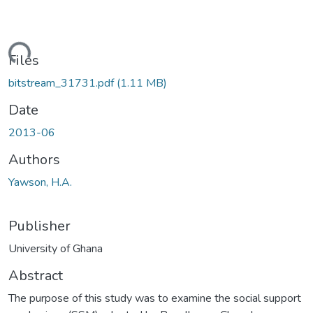
ding...
Files
bitstream_31731.pdf
(1.11 MB)
Date
2013-06
Authors
Yawson, H.A.
Publisher
University of Ghana
Abstract
The purpose of this study was to examine the social support