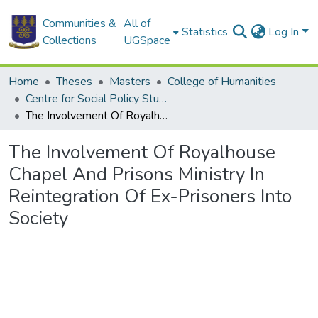
Communities &
All of
Statistics
Log In
Collections
UGSpace
Home
Theses
Masters
College of Humanities
Centre for Social Policy Studies
The Involvement Of Royalhouse Chapel And Prisons Ministry In Reintegration Of Ex-Prisoners Into Society
The Involvement Of Royalhouse
Chapel And Prisons Ministry In
Reintegration Of Ex-Prisoners Into
Society