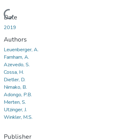
Loading...
Date
2019
Authors
Leuenberger, A.
Farnham, A.
Azevedo, S.
Cossa, H.
Dietler, D.
Nimako, B.
Adongo, P.B.
Merten, S.
Utzinger, J.
Winkler, M.S.
Publisher