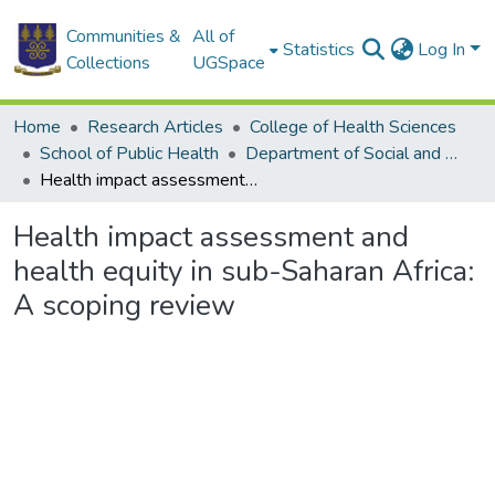
Communities &
All of
Statistics
Log In
Collections
UGSpace
Home
Research Articles
College of Health Sciences
School of Public Health
Department of Social and Behavioural Sciences
Health impact assessment and health equity in sub-Saharan Africa: A scoping review
Health impact assessment and
health equity in sub-Saharan Africa:
A scoping review