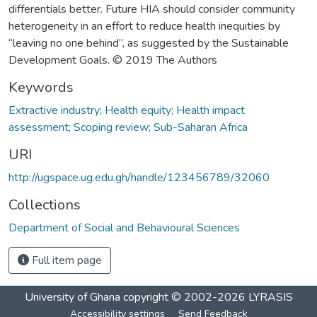
differentials better. Future HIA should consider community
heterogeneity in an effort to reduce health inequities by
“leaving no one behind”, as suggested by the Sustainable
Development Goals. © 2019 The Authors
Keywords
Extractive industry; Health equity; Health impact
assessment; Scoping review; Sub-Saharan Africa
URI
http://ugspace.ug.edu.gh/handle/123456789/32060
Collections
Department of Social and Behavioural Sciences
Full item page
University of Ghana
copyright © 2002-2026
LYRASIS
Accessibility settings
Send Feedback