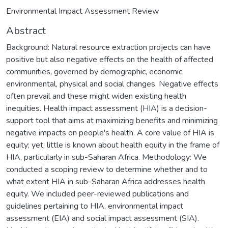
Environmental Impact Assessment Review
Abstract
Background: Natural resource extraction projects can have
positive but also negative effects on the health of affected
communities, governed by demographic, economic,
environmental, physical and social changes. Negative effects
often prevail and these might widen existing health
inequities. Health impact assessment (HIA) is a decision-
support tool that aims at maximizing benefits and minimizing
negative impacts on people's health. A core value of HIA is
equity; yet, little is known about health equity in the frame of
HIA, particularly in sub-Saharan Africa. Methodology: We
conducted a scoping review to determine whether and to
what extent HIA in sub-Saharan Africa addresses health
equity. We included peer-reviewed publications and
guidelines pertaining to HIA, environmental impact
assessment (EIA) and social impact assessment (SIA).