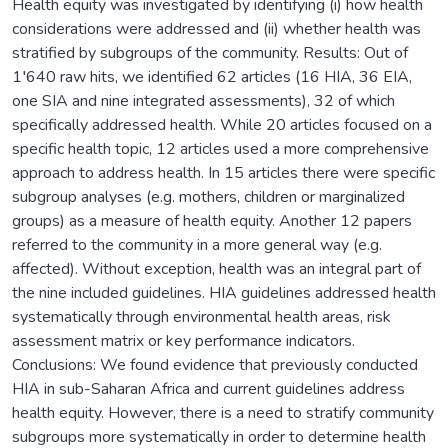
Health equity was investigated by identifying (i) how health
considerations were addressed and (ii) whether health was
stratified by subgroups of the community. Results: Out of
1′640 raw hits, we identified 62 articles (16 HIA, 36 EIA,
one SIA and nine integrated assessments), 32 of which
specifically addressed health. While 20 articles focused on a
specific health topic, 12 articles used a more comprehensive
approach to address health. In 15 articles there were specific
subgroup analyses (e.g. mothers, children or marginalized
groups) as a measure of health equity. Another 12 papers
referred to the community in a more general way (e.g.
affected). Without exception, health was an integral part of
the nine included guidelines. HIA guidelines addressed health
systematically through environmental health areas, risk
assessment matrix or key performance indicators.
Conclusions: We found evidence that previously conducted
HIA in sub-Saharan Africa and current guidelines address
health equity. However, there is a need to stratify community
subgroups more systematically in order to determine health