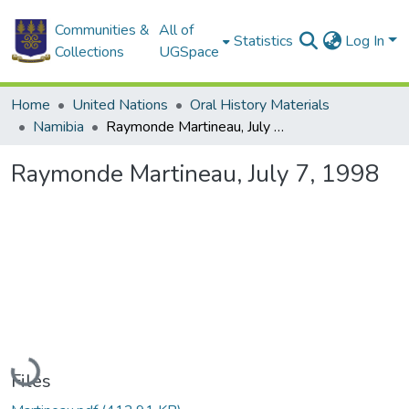
Communities &
All of
Statistics
Log In
Collections
UGSpace
Home
United Nations
Oral History Materials
Namibia
Raymonde Martineau, July 7, 1998
Raymonde Martineau, July 7, 1998
Loading...
Files