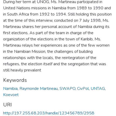
During her term at UNOG, Ms. Martineau participated in
United Nations missions in Namibia from 1989 to 1990 and
in South Africa from 1992 to 1994. Still holding this position
at the time of this interview, conducted on 7 July 1998, Ms.
Martineau shares her personal account of Namibia during its
first elections. As part of the team in charge of the
organization of the elections in the town of Karibib, Ms.
Martineau relays her experiences as one of the few women
in the Namibian Mission, the challenges of building
relationships with the locals, the reintegration of the
refugees, the election itself and the segregation that was
still heavily prevalent
Keywords
Namibia
,
Raymonde Martineau
,
SWAPO
,
CivPol
,
UNTAG
,
Koevoet
URI
http://197.255.68.203/handle/123456789/2958