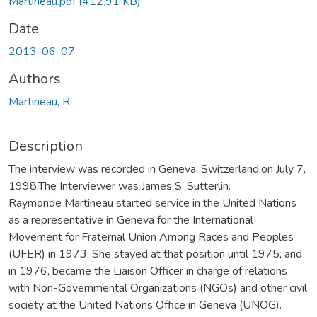
Martineau.pdf
(412.91 KB)
Date
2013-06-07
Authors
Martineau, R.
Description
The interview was recorded in Geneva, Switzerland,on July 7,
1998.The Interviewer was James S. Sutterlin.
Raymonde Martineau started service in the United Nations
as a representative in Geneva for the International
Movement for Fraternal Union Among Races and Peoples
(UFER) in 1973. She stayed at that position until 1975, and
in 1976, became the Liaison Officer in charge of relations
with Non-Governmental Organizations (NGOs) and other civil
society at the United Nations Office in Geneva (UNOG).