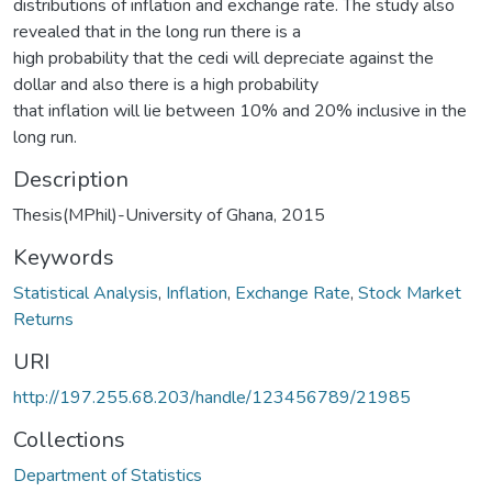
distributions of inflation and exchange rate. The study also
revealed that in the long run there is a
high probability that the cedi will depreciate against the
dollar and also there is a high probability
that inflation will lie between 10% and 20% inclusive in the
long run.
Description
Thesis(MPhil)-University of Ghana, 2015
Keywords
Statistical Analysis
,
Inflation
,
Exchange Rate
,
Stock Market
Returns
URI
http://197.255.68.203/handle/123456789/21985
Collections
Department of Statistics