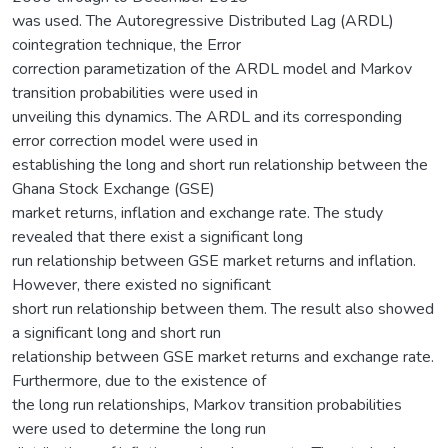
was used. The Autoregressive Distributed Lag (ARDL)
cointegration technique, the Error
correction parametization of the ARDL model and Markov
transition probabilities were used in
unveiling this dynamics. The ARDL and its corresponding
error correction model were used in
establishing the long and short run relationship between the
Ghana Stock Exchange (GSE)
market returns, inflation and exchange rate. The study
revealed that there exist a significant long
run relationship between GSE market returns and inflation.
However, there existed no significant
short run relationship between them. The result also showed
a significant long and short run
relationship between GSE market returns and exchange rate.
Furthermore, due to the existence of
the long run relationships, Markov transition probabilities
were used to determine the long run