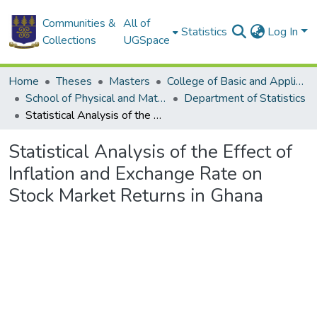
Communities &
All of
Statistics
Log In
Collections
UGSpace
Home
Theses
Masters
College of Basic and Applied Sciences
School of Physical and Mathematical Sciences
Department of Statistics
Statistical Analysis of the Effect of Inflation and Exchange Rate on Stock Market Returns in Ghana
Statistical Analysis of the Effect of
Inflation and Exchange Rate on
Stock Market Returns in Ghana