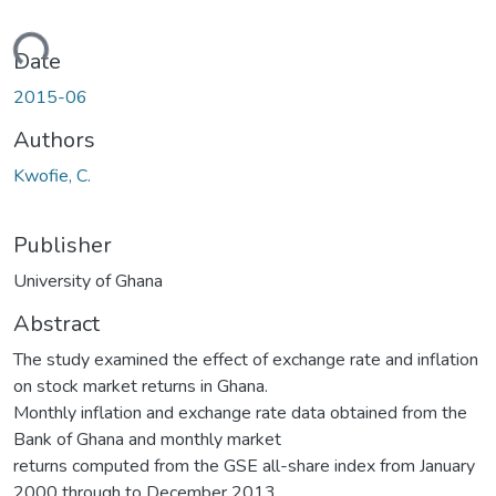
ding...
Date
2015-06
Authors
Kwofie, C.
Publisher
University of Ghana
Abstract
The study examined the effect of exchange rate and inflation
on stock market returns in Ghana.
Monthly inflation and exchange rate data obtained from the
Bank of Ghana and monthly market
returns computed from the GSE all-share index from January
2000 through to December 2013