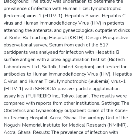
Background: The study was undertaken to determine the
prevalence of infection with Human T cell lymphotrophic
(leukemia) virus-1 (HTLV-1), Hepatitis B virus, Hepatitis C
virus and Human Immunodeficiency Virus (HIV) in patients
attending the antenatal and gynaecological outpatient clinics
at Korle-Bu Teaching Hospital (KBTH). Design: Prospective
observational survey. Serum from each of the 517
participants was analysed for infection with Hepatitis B
surface antigen with a latex agglutination test kit (Biotech
Laboratories Ltd., Suffolk, United Kingdom), and tested for
antibodies to Human Immunodeficiency Virus (HIV), Hepatitis
C virus, and Human T cell lymphotrophic (leukemia) virus-1
(HTLV-1) with SERODIA passive-particle agglutination
assay kits (FUJIREBIO Inc., Tokyo, Japan). The results were
compared with reports from other institutions. Settings: The
Obstetrics and Gynaecology outpatient clinics of the Korle-
bu Teaching Hospital, Accra, Ghana. The virology Unit of the
Noguchi Memorial Institute for Medical Research (NMIMR),
Accra, Ghana. Results: The prevalence of infection with