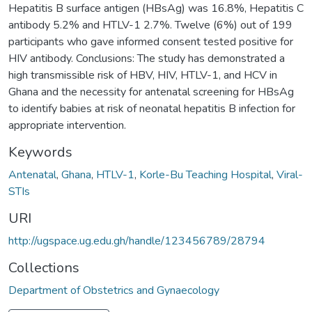
Hepatitis B surface antigen (HBsAg) was 16.8%, Hepatitis C
antibody 5.2% and HTLV-1 2.7%. Twelve (6%) out of 199
participants who gave informed consent tested positive for
HIV antibody. Conclusions: The study has demonstrated a
high transmissible risk of HBV, HIV, HTLV-1, and HCV in
Ghana and the necessity for antenatal screening for HBsAg
to identify babies at risk of neonatal hepatitis B infection for
appropriate intervention.
Keywords
Antenatal
,
Ghana
,
HTLV-1
,
Korle-Bu Teaching Hospital
,
Viral-
STIs
URI
http://ugspace.ug.edu.gh/handle/123456789/28794
Collections
Department of Obstetrics and Gynaecology