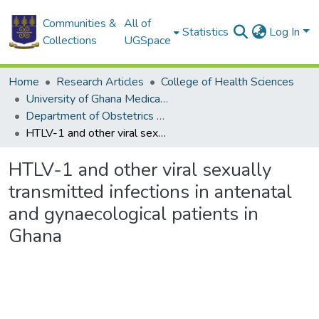
Communities &
All of
Statistics
Log In
Collections
UGSpace
Home
Research Articles
College of Health Sciences
University of Ghana Medical School
Department of Obstetrics and Gynaecology
HTLV-1 and other viral sexually transmitted infections in antenatal and gynaecological patients in Ghana
HTLV-1 and other viral sexually
transmitted infections in antenatal
and gynaecological patients in
Ghana