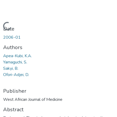
Loading...
Date
2006-01
Authors
Apea-Kubi, K.A.
Yamaguchi, S.
Sakyi, B.
Ofori-Adjei, D.
Publisher
West African Journal of Medicine
Abstract