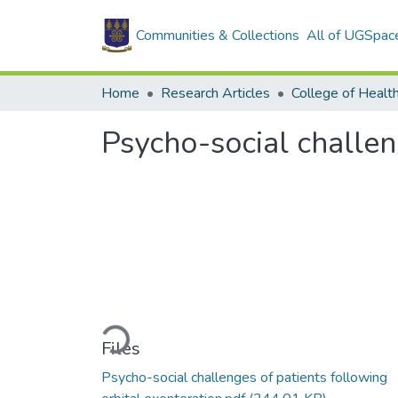
Communities & Collections
All of UGSpac
Home
Research Articles
College of Healt
Psycho-social challen
Loading...
Files
Psycho-social challenges of patients following