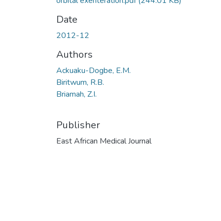
orbital exenteration.pdf
(244.01 KB)
Date
2012-12
Authors
Ackuaku-Dogbe, E.M.
Biritwum, R.B.
Briamah, Z.I.
Publisher
East African Medical Journal