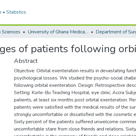
e
Statistics
h Sciences
University of Ghana Medical School
Department of Sur
ges of patients following orbi
Abstract
Objective: Orbital exenteration results in devastating funct
psychological losses. We studied the psycho-social chall
following orbital exenteration. Design: Retrospective desc
Setting: Korle-Bu Teaching Hospital, eye clinic, Accra Subj
patients, at least six months post orbital exenteration. Re
patients were satisfied with the medical results of the su
strongly uncomfortable or dissatisfied with the cosmetic ef
Sixty percent of the patients suffered unwelcome comm
uncomfortable stare from close friends and relations. Six