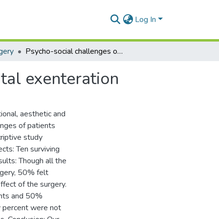
Log In
gery
Psycho-social challenges of patients following orbital exenteration
tal exenteration
ional, aesthetic and
enges of patients
riptive study
ects: Ten surviving
sults: Though all the
rgery, 50% felt
fect of the surgery.
ents and 50%
ty percent were not