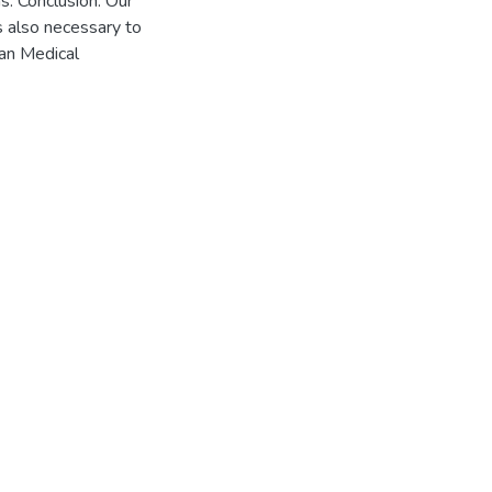
s. Conclusion: Our
is also necessary to
can Medical