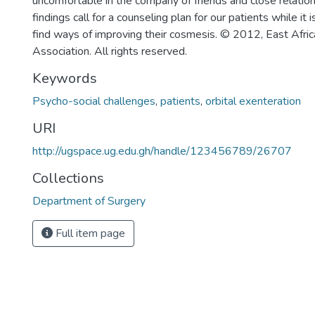
uncomfortable in the company of friends and close relation
findings call for a counseling plan for our patients while it 
find ways of improving their cosmesis. © 2012, East Afri
Association. All rights reserved.
Keywords
Psycho-social challenges
,
patients
,
orbital exenteration
URI
http://ugspace.ug.edu.gh/handle/123456789/26707
Collections
Department of Surgery
Full item page