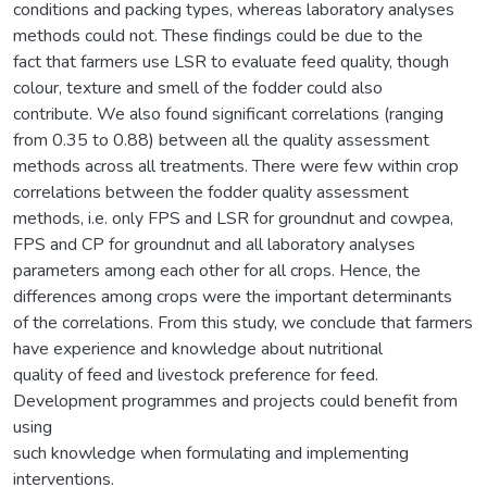
conditions and packing types, whereas laboratory analyses
methods could not. These findings could be due to the
fact that farmers use LSR to evaluate feed quality, though
colour, texture and smell of the fodder could also
contribute. We also found significant correlations (ranging
from 0.35 to 0.88) between all the quality assessment
methods across all treatments. There were few within crop
correlations between the fodder quality assessment
methods, i.e. only FPS and LSR for groundnut and cowpea,
FPS and CP for groundnut and all laboratory analyses
parameters among each other for all crops. Hence, the
differences among crops were the important determinants
of the correlations. From this study, we conclude that farmers
have experience and knowledge about nutritional
quality of feed and livestock preference for feed.
Development programmes and projects could benefit from
using
such knowledge when formulating and implementing
interventions.