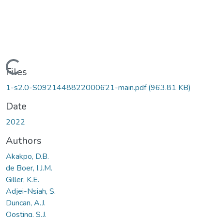
Loading...
Files
1-s2.0-S0921448822000621-main.pdf
(963.81 KB)
Date
2022
Authors
Akakpo, D.B.
de Boer, I.J.M.
Giller, K.E.
Adjei-Nsiah, S.
Duncan, A.J.
Oosting, S.J.