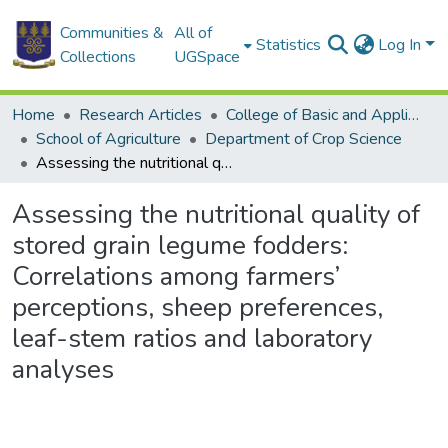
Communities &
All of
Statistics
Log In
Collections
UGSpace
Home
Research Articles
College of Basic and Applied Sciences
School of Agriculture
Department of Crop Science
Assessing the nutritional quality of stored grain legume fodders: Correlations among farmers’ perceptions, sheep preferences, leaf-stem ratios and laboratory analyses
Assessing the nutritional quality of
stored grain legume fodders:
Correlations among farmers’
perceptions, sheep preferences,
leaf-stem ratios and laboratory
analyses