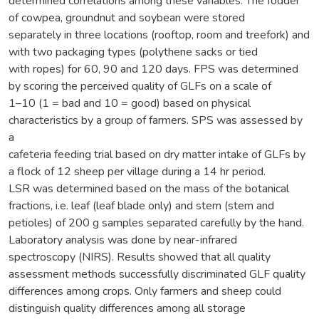
determined correlations among these variables. The fodder
of cowpea, groundnut and soybean were stored
separately in three locations (rooftop, room and treefork) and
with two packaging types (polythene sacks or tied
with ropes) for 60, 90 and 120 days. FPS was determined
by scoring the perceived quality of GLFs on a scale of
1–10 (1 = bad and 10 = good) based on physical
characteristics by a group of farmers. SPS was assessed by
a
cafeteria feeding trial based on dry matter intake of GLFs by
a flock of 12 sheep per village during a 14 hr period.
LSR was determined based on the mass of the botanical
fractions, i.e. leaf (leaf blade only) and stem (stem and
petioles) of 200 g samples separated carefully by the hand.
Laboratory analysis was done by near-infrared
spectroscopy (NIRS). Results showed that all quality
assessment methods successfully discriminated GLF quality
differences among crops. Only farmers and sheep could
distinguish quality differences among all storage