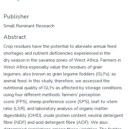
Publisher
Small Ruminant Research
Abstract
Crop residues have the potential to alleviate annual feed
shortages and nutrient deficiencies experienced in the
dry season in the savanna zones of West Africa. Farmers in
West Africa especially value the residues of grain
legumes, also known as grain legume fodders (GLFs), as
animal feed. In this study, therefore, we assessed the
nutritional quality of GLFs as affected by storage conditions
using four different methods: farmers’ perception
score (FPS), sheep preference score (SPS), leaf-to-stem
ratio (LSR), and laboratory analysis of organic matter
digestibility (OMD), crude protein content, neutral detergent
fibre (NDF) and acid detergent fibre (ADF). We also