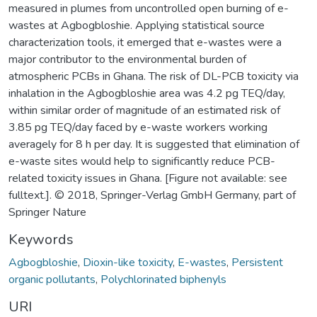
measured in plumes from uncontrolled open burning of e-
wastes at Agbogbloshie. Applying statistical source
characterization tools, it emerged that e-wastes were a
major contributor to the environmental burden of
atmospheric PCBs in Ghana. The risk of DL-PCB toxicity via
inhalation in the Agbogbloshie area was 4.2 pg TEQ/day,
within similar order of magnitude of an estimated risk of
3.85 pg TEQ/day faced by e-waste workers working
averagely for 8 h per day. It is suggested that elimination of
e-waste sites would help to significantly reduce PCB-
related toxicity issues in Ghana. [Figure not available: see
fulltext.]. © 2018, Springer-Verlag GmbH Germany, part of
Springer Nature
Keywords
Agbogbloshie
,
Dioxin-like toxicity
,
E-wastes
,
Persistent
organic pollutants
,
Polychlorinated biphenyls
URI