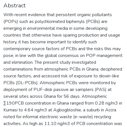
Abstract
With recent evidence that persistent organic pollutants
(POPs) such as polychlorinated biphenyls (PCBs) are
emerging in environmental media in some developing
countries that otherwise have sparing production and usage
history, it has become important to identify such
contemporary source factors of PCBs and the risks this may
pose, in line with the global consensus on POP management
and elimination. The present study investigated
contaminations from atmospheric PCBs in Ghana, deciphered
source factors, and accessed risk of exposure to dioxin-like
PCBs (DL-PCBs). Atmospheric PCBs were monitored by
deployment of PUF-disk passive air samplers (PAS) at
several sites across Ghana for 56 days. Atmospheric
∑190PCB concentration in Ghana ranged from 0.28 ng/m3 in
Kumasi to 4.64 ng/m3 at Agbogbloshie, a suburb in Accra
noted for informal electronic waste (e-waste) recycling
activities. As high as 11.10 ng/m3 of PCB concentration was