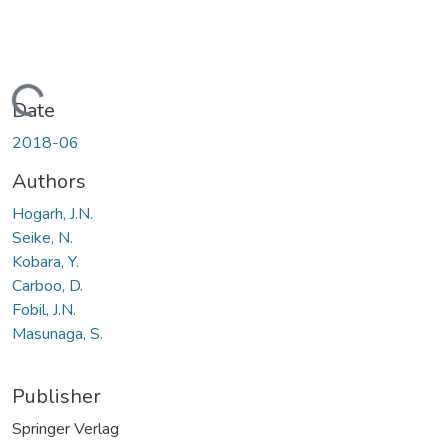
Loading...
Date
2018-06
Authors
Hogarh, J.N.
Seike, N.
Kobara, Y.
Carboo, D.
Fobil, J.N.
Masunaga, S.
Publisher
Springer Verlag