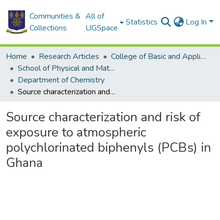
Communities &
All of
Statistics
Log In
Collections
UGSpace
Home
Research Articles
College of Basic and Applied Sciences
School of Physical and Mathematical Sciences
Department of Chemistry
Source characterization and risk of exposure to atmospheric polychlorinated biphenyls (PCBs) in Ghana
Source characterization and risk of
exposure to atmospheric
polychlorinated biphenyls (PCBs) in
Ghana