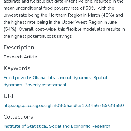
accurate and flexible but data-intensive one, resulted in the
mean unconditional food poverty rate of 50%, with the
lowest rate being the Northern Region in March (45%) and
the highest rate being in the Upper West Region in June
(54%). Overall, cost-wise, this flexible model also results in
the highest potential cost savings
Description
Research Article
Keywords
Food poverty
,
Ghana
,
Intra-annual dynamics
,
Spatial
dynamics
,
Poverty assessment
URI
http://ugspace.ug.edu.gh:8080/handle/123456789/38580
Collections
Institute of Statistical, Social and Economic Research