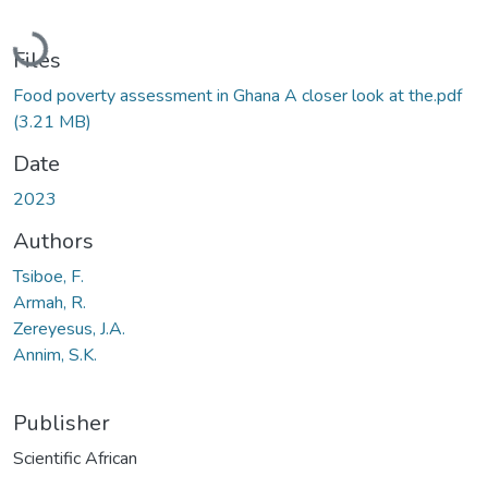
Loading...
Files
Food poverty assessment in Ghana A closer look at the.pdf
(3.21 MB)
Date
2023
Authors
Tsiboe, F.
Armah, R.
Zereyesus, J.A.
Annim, S.K.
Publisher
Scientific African