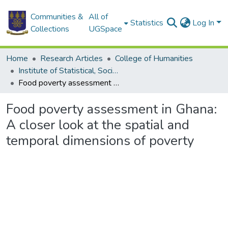
Communities &
All of
Statistics
Log In
Collections
UGSpace
Home
Research Articles
College of Humanities
Institute of Statistical, Social and Economic Research
Food poverty assessment in Ghana: A closer look at the spatial and temporal dimensions of poverty
Food poverty assessment in Ghana:
A closer look at the spatial and
temporal dimensions of poverty