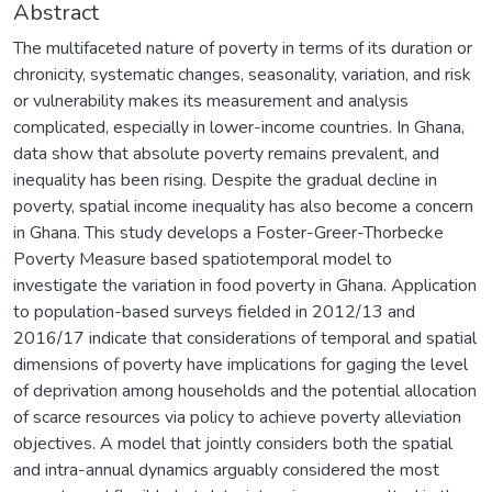
Abstract
The multifaceted nature of poverty in terms of its duration or
chronicity, systematic changes, seasonality, variation, and risk
or vulnerability makes its measurement and analysis
complicated, especially in lower-income countries. In Ghana,
data show that absolute poverty remains prevalent, and
inequality has been rising. Despite the gradual decline in
poverty, spatial income inequality has also become a concern
in Ghana. This study develops a Foster-Greer-Thorbecke
Poverty Measure based spatiotemporal model to
investigate the variation in food poverty in Ghana. Application
to population-based surveys fielded in 2012/13 and
2016/17 indicate that considerations of temporal and spatial
dimensions of poverty have implications for gaging the level
of deprivation among households and the potential allocation
of scarce resources via policy to achieve poverty alleviation
objectives. A model that jointly considers both the spatial
and intra-annual dynamics arguably considered the most