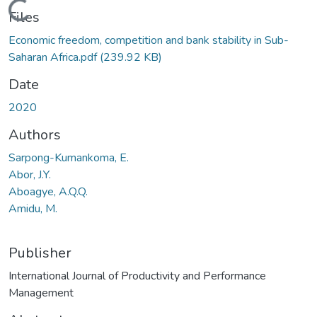
Loading...
Files
Economic freedom, competition and bank stability in Sub-
Saharan Africa.pdf
(239.92 KB)
Date
2020
Authors
Sarpong-Kumankoma, E.
Abor, J.Y.
Aboagye, A.Q.Q.
Amidu, M.
Publisher
International Journal of Productivity and Performance
Management