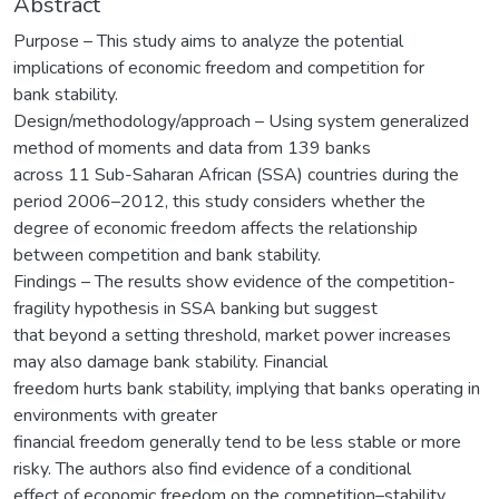
Abstract
Purpose – This study aims to analyze the potential
implications of economic freedom and competition for
bank stability.
Design/methodology/approach – Using system generalized
method of moments and data from 139 banks
across 11 Sub-Saharan African (SSA) countries during the
period 2006–2012, this study considers whether the
degree of economic freedom affects the relationship
between competition and bank stability.
Findings – The results show evidence of the competition-
fragility hypothesis in SSA banking but suggest
that beyond a setting threshold, market power increases
may also damage bank stability. Financial
freedom hurts bank stability, implying that banks operating in
environments with greater
financial freedom generally tend to be less stable or more
risky. The authors also find evidence of a conditional
effect of economic freedom on the competition–stability