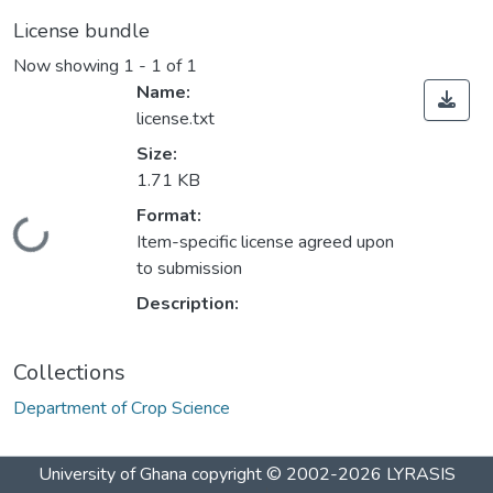
License bundle
Now showing
1 - 1 of 1
Name:
license.txt
Size:
1.71 KB
Format:
Loading...
Item-specific license agreed upon
to submission
Description:
Collections
Department of Crop Science
University of Ghana
copyright © 2002-2026
LYRASIS