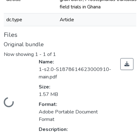
field trials in Ghana
dc.type
Article
Files
Original bundle
Now showing
1 - 1 of 1
Name:
1-s2.0-S1878614623000910-
main.pdf
Size:
1.57 MB
Loading...
Format:
Adobe Portable Document
Format
Description: