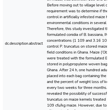
Before moving out to village level co
requirement was to determine if the 
control in artificially infested maize h
environmental conditions in several l
Therefore, this study investigated the
formulated conidia of B. bassiana, I
concentrations (1 109 and 3.16 109 
dc.description.abstract
control P. truncatus on stored maize
field conditions in Ghana. Maize (‘Oba
were treated with the formulated B.
stored in polypropylene woven bags i
Ghana. After 24 h, one hundred adult
placed into each bag containing the t
and the percent of weight loss of k
every two weeks for three months. Th
revealed the possibility of successfull
truncatus on maize kernels treated w
109 cfu/kg maize. However, due to t