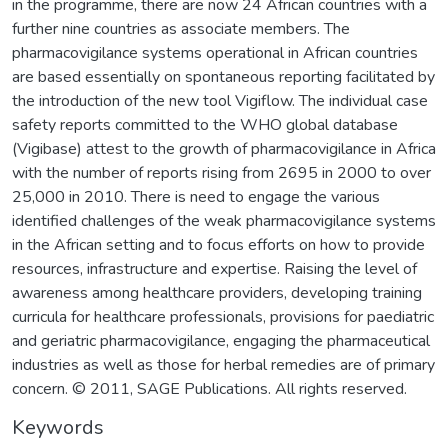
in the programme, there are now 24 African countries with a
further nine countries as associate members. The
pharmacovigilance systems operational in African countries
are based essentially on spontaneous reporting facilitated by
the introduction of the new tool Vigiflow. The individual case
safety reports committed to the WHO global database
(Vigibase) attest to the growth of pharmacovigilance in Africa
with the number of reports rising from 2695 in 2000 to over
25,000 in 2010. There is need to engage the various
identified challenges of the weak pharmacovigilance systems
in the African setting and to focus efforts on how to provide
resources, infrastructure and expertise. Raising the level of
awareness among healthcare providers, developing training
curricula for healthcare professionals, provisions for paediatric
and geriatric pharmacovigilance, engaging the pharmaceutical
industries as well as those for herbal remedies are of primary
concern. © 2011, SAGE Publications. All rights reserved.
Keywords