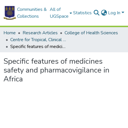
Communities &
All of
Statistics
Log In
Collections
UGSpace
Home
Research Articles
College of Health Sciences
Centre for Tropical, Clinical Pharmacology & Therapeutics
Specific features of medicines safety and pharmacovigilance in Africa
Specific features of medicines
safety and pharmacovigilance in
Africa