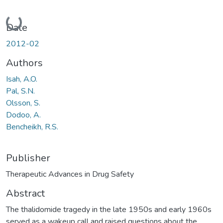
Loading...
Date
2012-02
Authors
Isah, A.O.
Pal, S.N.
Olsson, S.
Dodoo, A.
Bencheikh, R.S.
Publisher
Therapeutic Advances in Drug Safety
Abstract
The thalidomide tragedy in the late 1950s and early 1960s
served as a wakeup call and raised questions about the