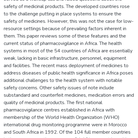
safety of medicinal products. The developed countries rose
to the challenge putting in place systems to ensure the
safety of medicines. However, this was not the case for low-
resource settings because of prevailing factors inherent in
them. This paper reviews some of these features and the
current status of pharmacovigilance in Africa. The health
systems in most of the 54 countries of Africa are essentially
weak, lacking in basic infrastructure, personnel, equipment
and facilities. The recent mass deployment of medicines to
address diseases of public health significance in Africa poses
additional challenges to the health system with notable
safety concerns. Other safety issues of note include
substandard and counterfeit medicines, medication errors and
quality of medicinal products. The first national
pharmacovigilance centres established in Africa with
membership of the World Health Organization (WHO)
international drug monitoring programme were in Morocco
and South Africa in 1992. Of the 104 full member countries