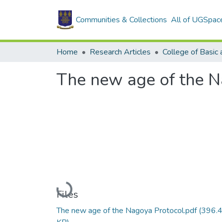
Communities & Collections
All of UGSpac
Home
Research Articles
The new age of the N
Loading...
Files
The new age of the Nagoya Protocol.pdf
(396.