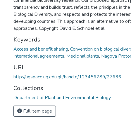
commercial biodiversity research. Our proposed approach
transparency and builds trust, reflects the principles in th
Biological Diversity, and respects and protects the interest
developing countries. This approach is an alternative to o
approaches. Copyright David E. Schindel et al.
Keywords
Access and benefit sharing
,
Convention on biological diver
International agreements
,
Medicinal plants
,
Nagoya Proto
URI
http://ugspace.ug.edu.gh/handle/123456789/27636
Collections
Department of Plant and Environmental Biology
Full item page