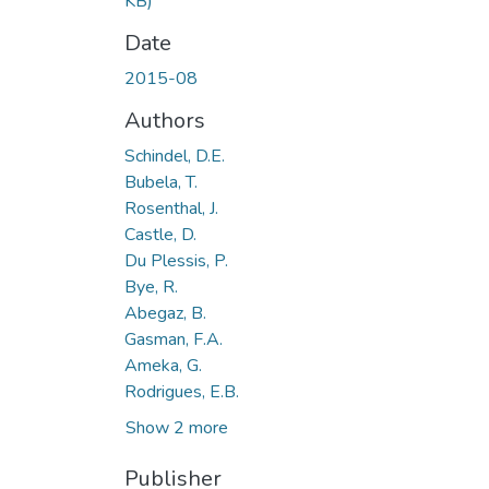
KB)
Date
2015-08
Authors
Schindel, D.E.
Bubela, T.
Rosenthal, J.
Castle, D.
Du Plessis, P.
Bye, R.
Abegaz, B.
Gasman, F.A.
Ameka, G.
Rodrigues, E.B.
Show 2 more
Publisher