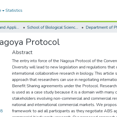
e
Statistics
College of Basic and Applied Sciences
School of Biological Sciences
agoya Protocol
Abstract
The entry into force of the Nagoya Protocol of the Conven
Diversity will lead to new legislation and regulations that
international collaborative research in biology. This articl
approach that researchers can use in negotiating internat
Benefit Sharing agreements under the Protocol. Research 
is used as a case study because it is a domain with many
stakeholders involving non-commercial and commercial res
national and international commercial markets. We propo
48
framework to aid all participants as they negotiate ABS 