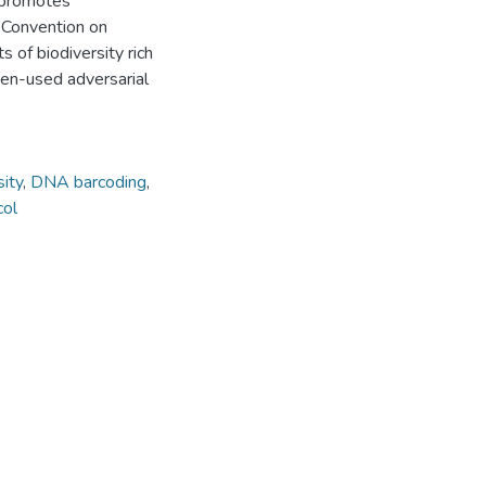
 promotes
e Convention on
s of biodiversity rich
ften-used adversarial
sity
,
DNA barcoding
,
col