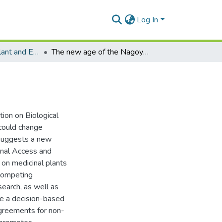
Log In
Department of Plant and Environmental Biology
The new age of the Nagoya Protocol
tion on Biological
 could change
e suggests a new
ional Access and
on medicinal plants
 competing
earch, as well as
se a decision-based
agreements for non-