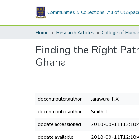
Communities & Collections
All of UGSpac
Home
Research Articles
College of Human
Finding the Right Pat
Ghana
dc.contributor.author
Jarawura, F.X.
dc.contributor.author
Smith, L.
dc.date.accessioned
2018-09-11T12:18:
dc.date.available
2018-09-11T12:18: