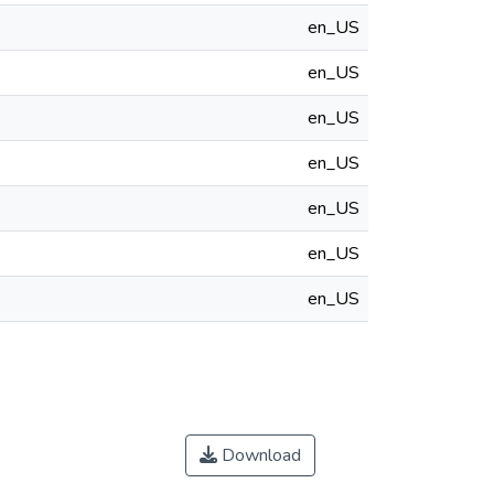
en_US
en_US
en_US
en_US
en_US
en_US
en_US
Download