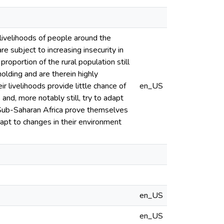
 livelihoods of people around the
e subject to increasing insecurity in
roportion of the rural population still
olding and are therein highly
livelihoods provide little chance of
en_US
and, more notably still, try to adapt
of Sub-Saharan Africa prove themselves
dapt to changes in their environment
en_US
en_US