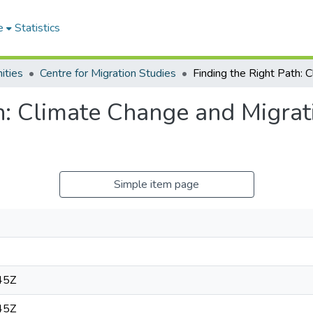
e
Statistics
ities
Centre for Migration Studies
h: Climate Change and Migrat
Simple item page
45Z
45Z