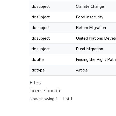
dc.subject
Climate Change
dc.subject
Food Insecurity
dc.subject
Return Migration
dc.subject
United Nations Deve
dc.subject
Rural Migration
dc.title
Finding the Right Pat
dc.type
Article
Files
License bundle
Now showing
1 - 1 of 1