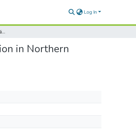
Log In
Finding the Right Path: Climate Change and Migration in Northern Ghana
ion in Northern