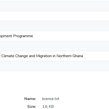
lopment Programme
h: Climate Change and Migration in Northern Ghana
Name:
license.txt
Size:
1.6 KB