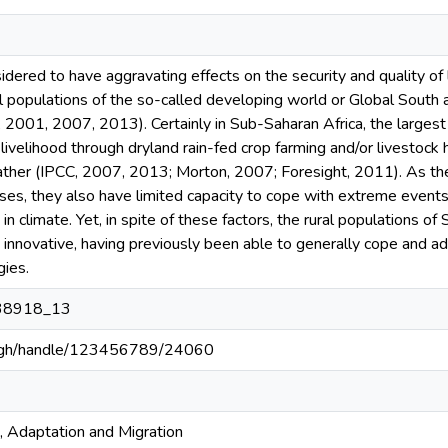
idered to have aggravating effects on the security and quality of
al populations of the so-called developing world or Global South ar
, 2001, 2007, 2013). Certainly in Sub-Saharan Africa, the largest p
livelihood through dryland rain-fed crop farming and/or livestock h
her (IPCC, 2007, 2013; Morton, 2007; Foresight, 2011). As their 
ses, they also have limited capacity to cope with extreme events 
n climate. Yet, in spite of these factors, the rural populations 
d innovative, having previously been able to generally cope and a
gies.
38918_13
du.gh/handle/123456789/24060
 Adaptation and Migration