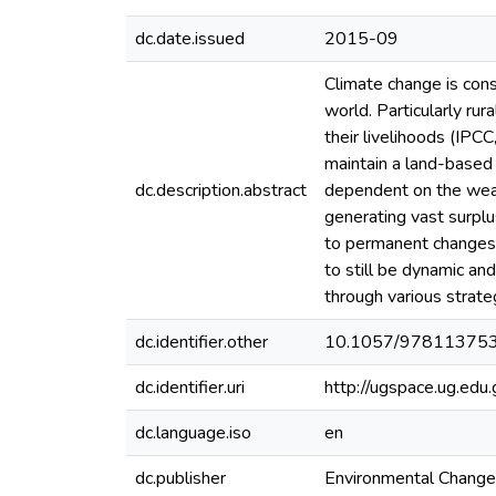
dc.date.issued
2015-09
Climate change is cons
world. Particularly rur
their livelihoods (IPCC
maintain a land-based 
dc.description.abstract
dependent on the weat
generating vast surplu
to permanent changes i
to still be dynamic an
through various strate
dc.identifier.other
10.1057/97811375
dc.identifier.uri
http://ugspace.ug.e
dc.language.iso
en
dc.publisher
Environmental Change,