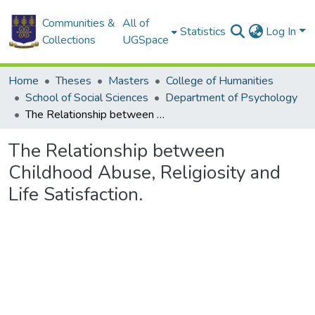
Communities &
All of
Statistics
Log In
Collections
UGSpace
Home
Theses
Masters
College of Humanities
School of Social Sciences
Department of Psychology
The Relationship between Childhood Abuse, Religiosity and Life Satisfaction.
The Relationship between
Childhood Abuse, Religiosity and
Life Satisfaction.