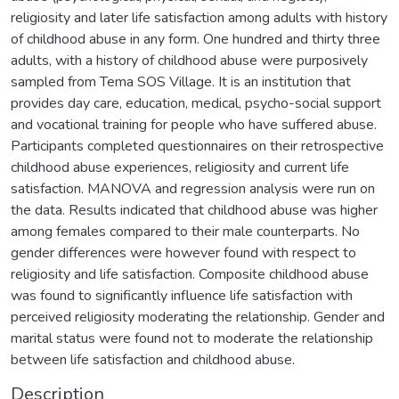
religiosity and later life satisfaction among adults with history
of childhood abuse in any form. One hundred and thirty three
adults, with a history of childhood abuse were purposively
sampled from Tema SOS Village. It is an institution that
provides day care, education, medical, psycho-social support
and vocational training for people who have suffered abuse.
Participants completed questionnaires on their retrospective
childhood abuse experiences, religiosity and current life
satisfaction. MANOVA and regression analysis were run on
the data. Results indicated that childhood abuse was higher
among females compared to their male counterparts. No
gender differences were however found with respect to
religiosity and life satisfaction. Composite childhood abuse
was found to significantly influence life satisfaction with
perceived religiosity moderating the relationship. Gender and
marital status were found not to moderate the relationship
between life satisfaction and childhood abuse.
Description