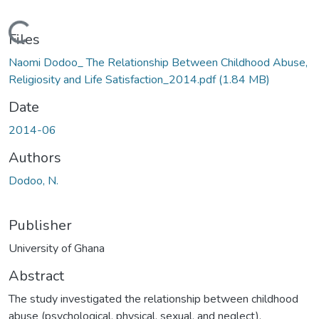
Loading...
Files
Naomi Dodoo_ The Relationship Between Childhood Abuse,
Religiosity and Life Satisfaction_2014.pdf
(1.84 MB)
Date
2014-06
Authors
Dodoo, N.
Publisher
University of Ghana
Abstract
The study investigated the relationship between childhood
abuse (psychological, physical, sexual, and neglect),