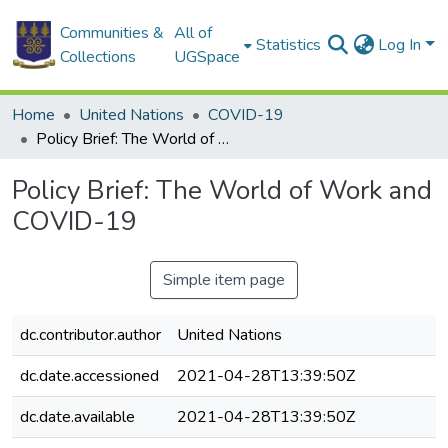
Communities &
All of
Statistics
Log In
Collections
UGSpace
Home
United Nations
COVID-19
Policy Brief: The World of Work and COVID-19
Policy Brief: The World of Work and
COVID-19
Simple item page
dc.contributor.author
United Nations
dc.date.accessioned
2021-04-28T13:39:50Z
dc.date.available
2021-04-28T13:39:50Z