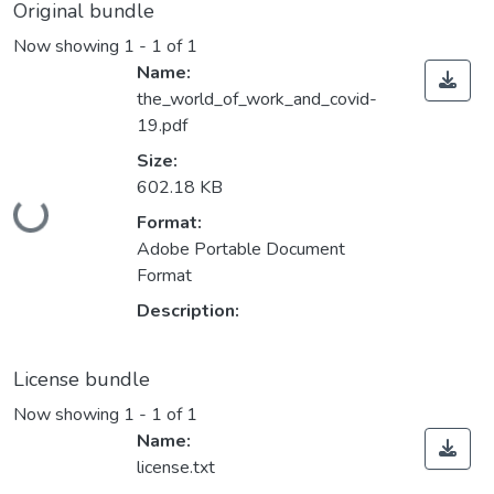
Original bundle
Now showing
1 - 1 of 1
Name:
the_world_of_work_and_covid-
19.pdf
Size:
Loading...
602.18 KB
Format:
Adobe Portable Document
Format
Description:
License bundle
Now showing
1 - 1 of 1
Name:
license.txt