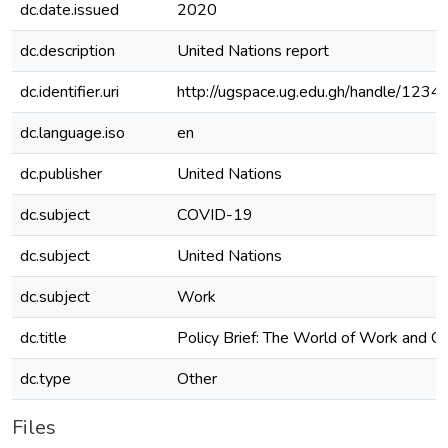
dc.date.issued
2020
dc.description
United Nations report
dc.identifier.uri
http://ugspace.ug.edu.gh/handle/12
dc.language.iso
en
dc.publisher
United Nations
dc.subject
COVID-19
dc.subject
United Nations
dc.subject
Work
dc.title
Policy Brief: The World of Work and 
dc.type
Other
Files