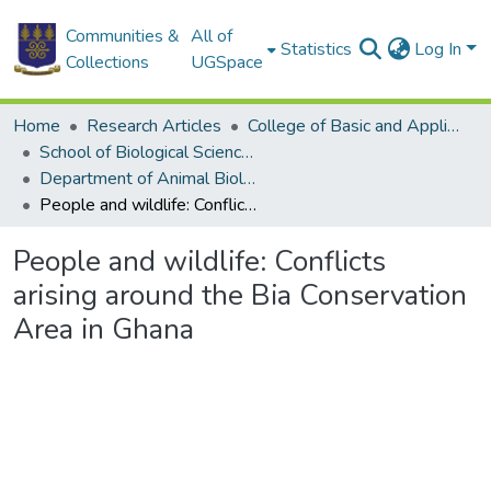
Communities &
All of
Statistics
Log In
Collections
UGSpace
Home
Research Articles
College of Basic and Applied Sciences
School of Biological Sciences
Department of Animal Biology and Conservation Science (DABCS)
People and wildlife: Conflicts arising around the Bia Conservation Area in Ghana
People and wildlife: Conflicts
arising around the Bia Conservation
Area in Ghana