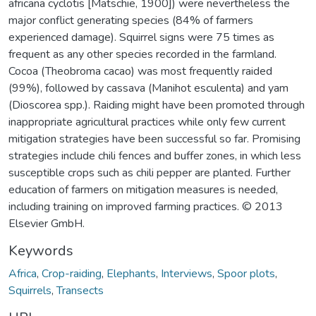
africana cyclotis [Matschie, 1900]) were nevertheless the
major conflict generating species (84% of farmers
experienced damage). Squirrel signs were 75 times as
frequent as any other species recorded in the farmland.
Cocoa (Theobroma cacao) was most frequently raided
(99%), followed by cassava (Manihot esculenta) and yam
(Dioscorea spp.). Raiding might have been promoted through
inappropriate agricultural practices while only few current
mitigation strategies have been successful so far. Promising
strategies include chili fences and buffer zones, in which less
susceptible crops such as chili pepper are planted. Further
education of farmers on mitigation measures is needed,
including training on improved farming practices. © 2013
Elsevier GmbH.
Keywords
Africa
,
Crop-raiding
,
Elephants
,
Interviews
,
Spoor plots
,
Squirrels
,
Transects