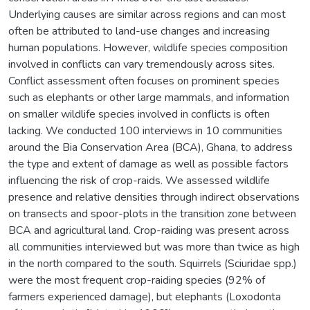
Underlying causes are similar across regions and can most
often be attributed to land-use changes and increasing
human populations. However, wildlife species composition
involved in conflicts can vary tremendously across sites.
Conflict assessment often focuses on prominent species
such as elephants or other large mammals, and information
on smaller wildlife species involved in conflicts is often
lacking. We conducted 100 interviews in 10 communities
around the Bia Conservation Area (BCA), Ghana, to address
the type and extent of damage as well as possible factors
influencing the risk of crop-raids. We assessed wildlife
presence and relative densities through indirect observations
on transects and spoor-plots in the transition zone between
BCA and agricultural land. Crop-raiding was present across
all communities interviewed but was more than twice as high
in the north compared to the south. Squirrels (Sciuridae spp.)
were the most frequent crop-raiding species (92% of
farmers experienced damage), but elephants (Loxodonta