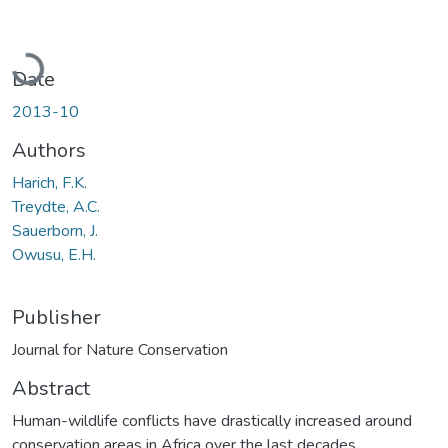
Loading...
Date
2013-10
Authors
Harich, F.K.
Treydte, A.C.
Sauerborn, J.
Owusu, E.H.
Publisher
Journal for Nature Conservation
Abstract
Human-wildlife conflicts have drastically increased around
conservation areas in Africa over the last decades.