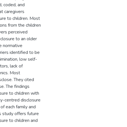
d, coded, and
at caregivers
re to children. Most
ons from the children
ivers perceived
sclosure to an older
ve normative
riers identified to be
rimination, low self-
ors, lack of
inics. Most
sclose. They cited
e. The findings
sure to children with
ly-centred disclosure
 of each family and
is study offers future
sure to children and