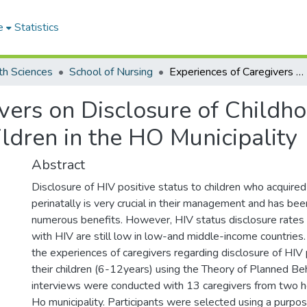
e
Statistics
th Sciences
School of Nursing
Experiences of Caregivers on Disclosure of Childhood HIV Positive Status to Affected Children in the HO Municipality
vers on Disclosure of Childho
ildren in the HO Municipality
Abstract
Disclosure of HIV positive status to children who acquired 
perinatally is very crucial in their management and has b
numerous benefits. However, HIV status disclosure rates t
with HIV are still low in low-and middle-income countries
the experiences of caregivers regarding disclosure of HIV 
their children (6-12years) using the Theory of Planned Be
interviews were conducted with 13 caregivers from two heal
Ho municipality. Participants were selected using a purpo