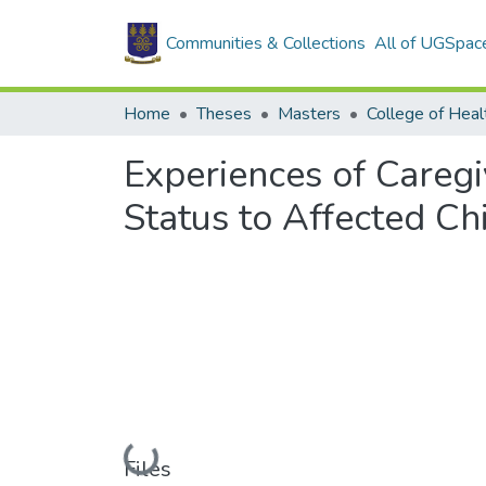
Communities & Collections
All of UGSpac
Home
Theses
Masters
College of Heal
Experiences of Caregi
Status to Affected Ch
Loading...
Files