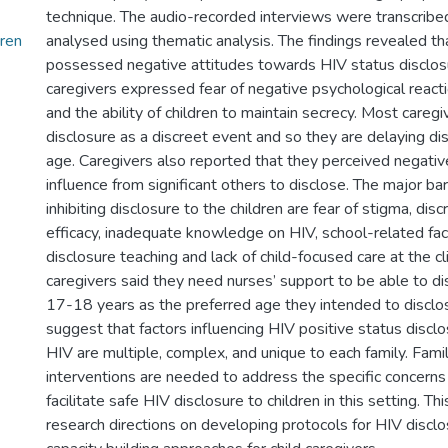
technique. The audio-recorded interviews were transcribe
dren
analysed using thematic analysis. The findings revealed th
possessed negative attitudes towards HIV status disclosu
caregivers expressed fear of negative psychological reacti
and the ability of children to maintain secrecy. Most careg
disclosure as a discreet event and so they are delaying di
age. Caregivers also reported that they perceived negati
influence from significant others to disclose. The major bar
inhibiting disclosure to the children are fear of stigma, disc
efficacy, inadequate knowledge on HIV, school-related fact
disclosure teaching and lack of child-focused care at the cl
caregivers said they need nurses’ support to be able to di
17-18 years as the preferred age they intended to disclos
suggest that factors influencing HIV positive status disclo
HIV are multiple, complex, and unique to each family. Fami
interventions are needed to address the specific concerns
facilitate safe HIV disclosure to children in this setting. Th
research directions on developing protocols for HIV disclo