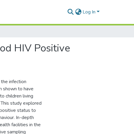
Log In
od HIV Positive
the infection
een shown to have
o children living
. This study explored
positive status to
haviour. In-depth
th facilities in the
sive sampling