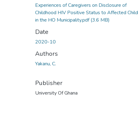
Experiences of Caregivers on Disclosure of
Childhood HIV Positive Status to Affected Chil
in the HO Municipality.pdf
(3.6 MB)
Date
2020-10
Authors
Yakanu, C.
Publisher
University Of Ghana