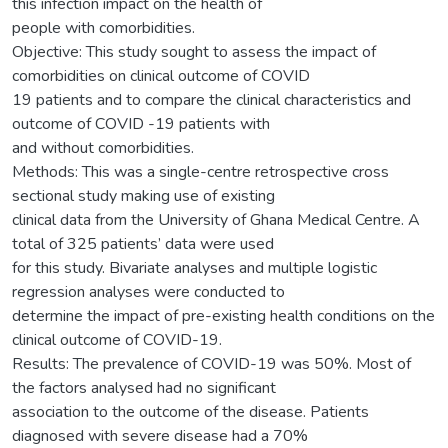
this infection impact on the health of
people with comorbidities.
Objective: This study sought to assess the impact of
comorbidities on clinical outcome of COVID
19 patients and to compare the clinical characteristics and
outcome of COVID -19 patients with
and without comorbidities.
Methods: This was a single-centre retrospective cross
sectional study making use of existing
clinical data from the University of Ghana Medical Centre. A
total of 325 patients’ data were used
for this study. Bivariate analyses and multiple logistic
regression analyses were conducted to
determine the impact of pre-existing health conditions on the
clinical outcome of COVID-19.
Results: The prevalence of COVID-19 was 50%. Most of
the factors analysed had no significant
association to the outcome of the disease. Patients
diagnosed with severe disease had a 70%