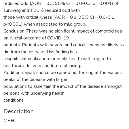
reduced odd (AOR = 0.3; 95% CI = 0.0-0.3, p= 0.001) of
surviving and a 90% reduced odd with
those with critical illness (AOR = 0.1; 95% CI = 0.0-0.1,
p<0.001) when associated to mild group.
Conclusion: There was no significant impact of comorbidities
on clinical outcome of COVID-19
patients. Patients with severe and critical illness are likely to
die from the disease. This finding has
a significant implication for public health with regard to
healthcare delivery and future planning.
Additional work should be carried out looking at the various
peaks of the disease with larger
populations to ascertain the impact of the disease amongst
persons with underlying health
conditions.
Description
MPH.