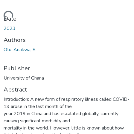
ding...
Date
2023
Authors
Otu-Anakwa, S.
Publisher
University of Ghana
Abstract
Introduction: A new form of respiratory illness called COVID-
19 arose in the last month of the
year 2019 in China and has escalated globally, currently
causing significant morbidity and
mortality in the world. However, little is known about how