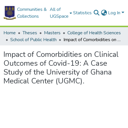
Communities &
All of
Statistics
Log In
Collections
UGSpace
Home
Theses
Masters
College of Health Sciences
School of Public Health
Impact of Comorbidities on Clinical Outcomes of Covid-19: A Case Study of the University of Ghana Medical Center (UGMC).
Impact of Comorbidities on Clinical
Outcomes of Covid-19: A Case
Study of the University of Ghana
Medical Center (UGMC).