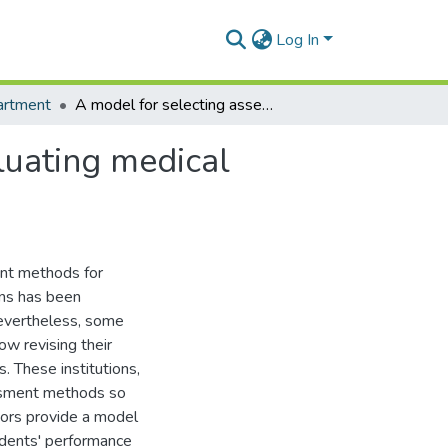
Log In
artment
A model for selecting assessment methods for evaluating medical students in African medical schools
luating medical
ent methods for
ons has been
evertheless, some
ow revising their
. These institutions,
ssment methods so
hors provide a model
udents' performance