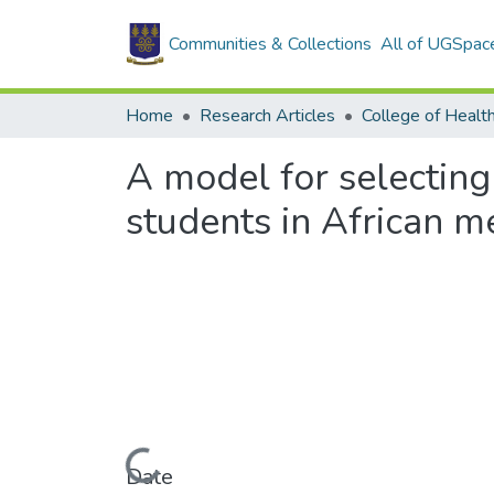
Communities & Collections
All of UGSpac
Home
Research Articles
College of Healt
A model for selectin
students in African m
Loading...
Date