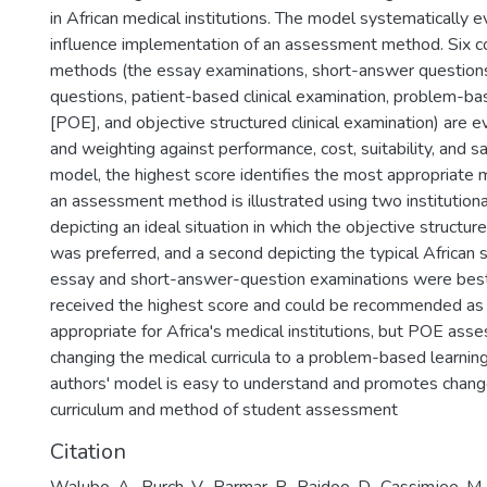
in African medical institutions. The model systematically e
influence implementation of an assessment method. Six
methods (the essay examinations, short-answer questions
questions, patient-based clinical examination, problem-ba
[POE], and objective structured clinical examination) are e
and weighting against performance, cost, suitability, and sa
model, the highest score identifies the most appropriate 
an assessment method is illustrated using two institution
depicting an ideal situation in which the objective structure
was preferred, and a second depicting the typical African s
essay and short-answer-question examinations were be
received the highest score and could be recommended as
appropriate for Africa's medical institutions, but POE ass
changing the medical curricula to a problem-based learnin
authors' model is easy to understand and promotes change
curriculum and method of student assessment
Citation