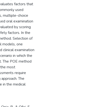
valuates factors that
 commonly used
, multiple-choice
sed oral examination
valuated by scoring
fety factors. In the
method. Selection of
al models, one
d clinical examination
cenario in which the
st. The POE method
 the most
essments require
g approach. The
 in the medical