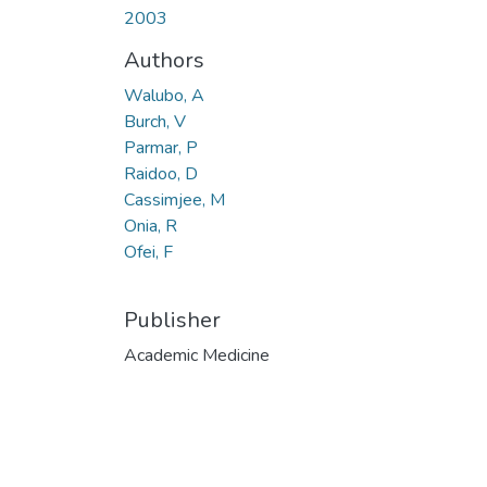
2003
Authors
Walubo, A
Burch, V
Parmar, P
Raidoo, D
Cassimjee, M
Onia, R
Ofei, F
Publisher
Academic Medicine