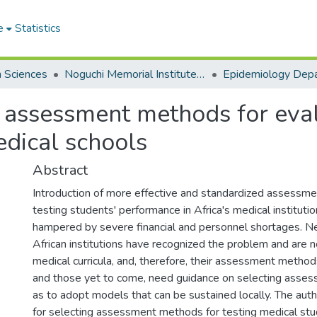
e
Statistics
h Sciences
Noguchi Memorial Institute for Medical Research
Epidemiology Dep
g assessment methods for eva
edical schools
Abstract
Introduction of more effective and standardized assessm
testing students' performance in Africa's medical instituti
hampered by severe financial and personnel shortages. N
African institutions have recognized the problem and are n
medical curricula, and, therefore, their assessment methods
and those yet to come, need guidance on selecting asse
as to adopt models that can be sustained locally. The aut
for selecting assessment methods for testing medical st