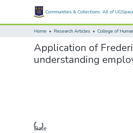
Communities & Collections
All of UGSpac
Home
Research Articles
College of Human
Application of Freder
understanding employ
Loading...
Date