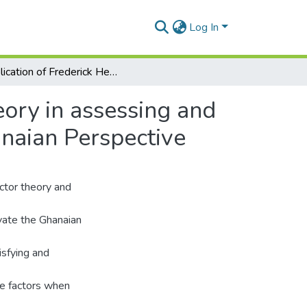
Log In
Application of Frederick Herzberg’s Two-Factor theory in assessing and understanding employee motivation at work: a Ghanaian Perspective
eory in assessing and
naian Perspective
actor theory and
ivate the Ghanaian
isfying and
ne factors when