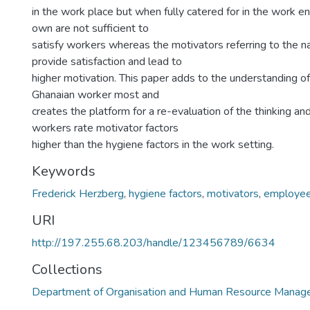
in the work place but when fully catered for in the work e
own are not sufficient to
satisfy workers whereas the motivators referring to the na
provide satisfaction and lead to
higher motivation. This paper adds to the understanding o
Ghanaian worker most and
creates the platform for a re-evaluation of the thinking an
workers rate motivator factors
higher than the hygiene factors in the work setting.
Keywords
Frederick Herzberg
,
hygiene factors
,
motivators
,
employe
URI
http://197.255.68.203/handle/123456789/6634
Collections
Department of Organisation and Human Resource Mana