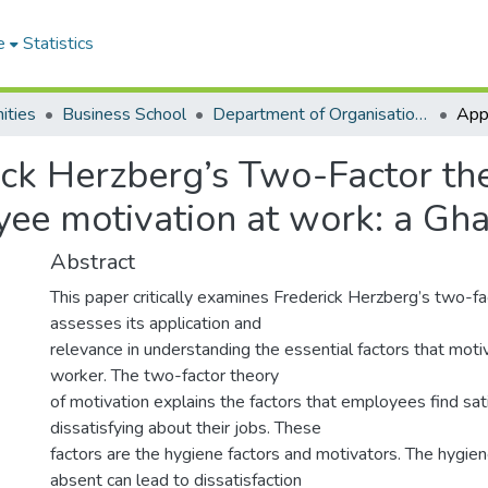
e
Statistics
ities
Business School
Department of Organisation and Human Resource Management
ick Herzberg’s Two-Factor th
ee motivation at work: a Gha
Abstract
This paper critically examines Frederick Herzberg’s two-f
assesses its application and
relevance in understanding the essential factors that mot
worker. The two-factor theory
of motivation explains the factors that employees find sat
dissatisfying about their jobs. These
factors are the hygiene factors and motivators. The hygie
absent can lead to dissatisfaction