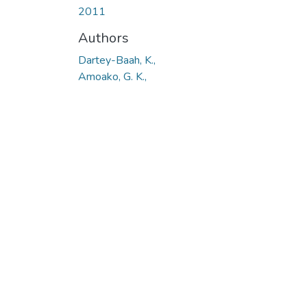
2011
Authors
Dartey-Baah, K.,
Amoako, G. K.,