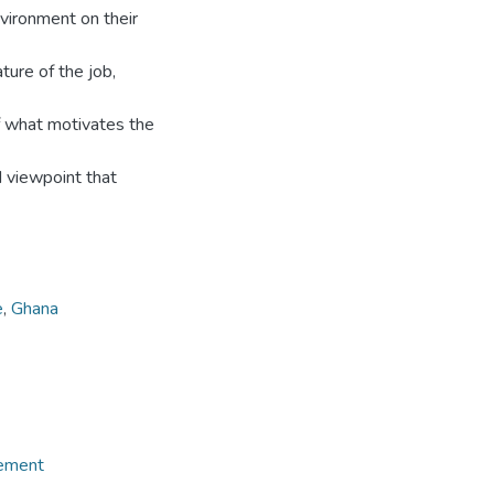
nvironment on their
ture of the job,
f what motivates the
d viewpoint that
e
,
Ghana
gement