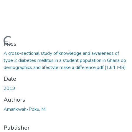
Loading...
Files
A cross-sectional study of knowledge and awareness of
type 2 diabetes mellitus in a student population in Ghana do
demographics and lifestyle make a difference.pdf
(1.61 MB)
Date
2019
Authors
Amankwah-Poku, M.
Publisher