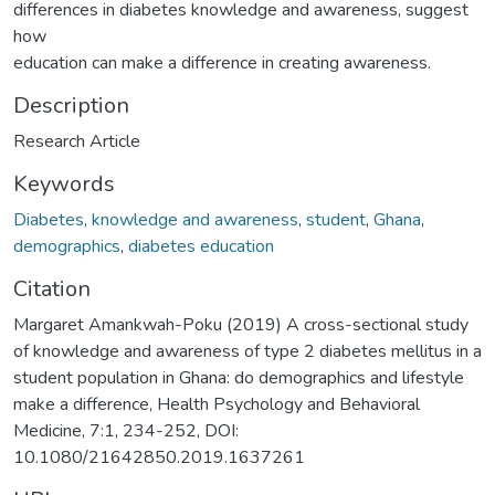
differences in diabetes knowledge and awareness, suggest
how
education can make a difference in creating awareness.
Description
Research Article
Keywords
Diabetes
,
knowledge and awareness
,
student
,
Ghana
,
demographics
,
diabetes education
Citation
Margaret Amankwah-Poku (2019) A cross-sectional study
of knowledge and awareness of type 2 diabetes mellitus in a
student population in Ghana: do demographics and lifestyle
make a difference, Health Psychology and Behavioral
Medicine, 7:1, 234-252, DOI:
10.1080/21642850.2019.1637261