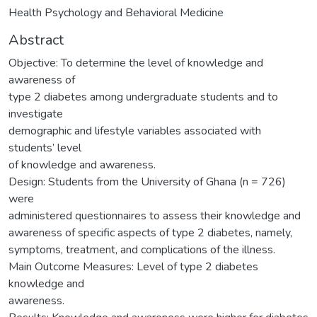
Health Psychology and Behavioral Medicine
Abstract
Objective: To determine the level of knowledge and
awareness of
type 2 diabetes among undergraduate students and to
investigate
demographic and lifestyle variables associated with
students’ level
of knowledge and awareness.
Design: Students from the University of Ghana (n = 726)
were
administered questionnaires to assess their knowledge and
awareness of specific aspects of type 2 diabetes, namely,
symptoms, treatment, and complications of the illness.
Main Outcome Measures: Level of type 2 diabetes
knowledge and
awareness.