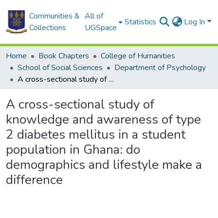
Communities &
All of
Statistics
Log In
Collections
UGSpace
Home
Book Chapters
College of Humanities
School of Social Sciences
Department of Psychology
A cross-sectional study of knowledge and awareness of type 2 diabetes mellitus in a student population in Ghana: do demographics and lifestyle make a difference
A cross-sectional study of
knowledge and awareness of type
2 diabetes mellitus in a student
population in Ghana: do
demographics and lifestyle make a
difference