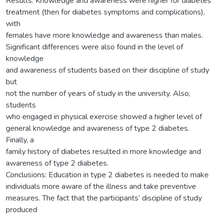
Results: Knowledge and awareness were higher for diabetes
treatment (then for diabetes symptoms and complications),
with
females have more knowledge and awareness than males.
Significant differences were also found in the level of
knowledge
and awareness of students based on their discipline of study
but
not the number of years of study in the university. Also,
students
who engaged in physical exercise showed a higher level of
general knowledge and awareness of type 2 diabetes.
Finally, a
family history of diabetes resulted in more knowledge and
awareness of type 2 diabetes.
Conclusions: Education in type 2 diabetes is needed to make
individuals more aware of the illness and take preventive
measures. The fact that the participants’ discipline of study
produced