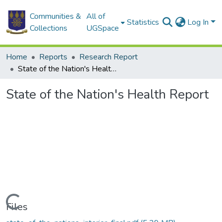
Communities &
All of
Statistics
Log In
Collections
UGSpace
Home
Reports
Research Report
State of the Nation's Health Report
State of the Nation's Health Report
Loading...
Files