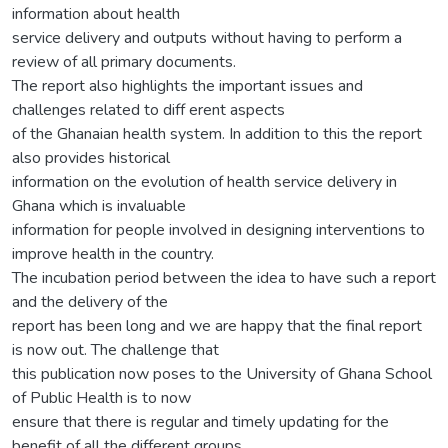
information about health
service delivery and outputs without having to perform a
review of all primary documents.
The report also highlights the important issues and
challenges related to diff erent aspects
of the Ghanaian health system. In addition to this the report
also provides historical
information on the evolution of health service delivery in
Ghana which is invaluable
information for people involved in designing interventions to
improve health in the country.
The incubation period between the idea to have such a report
and the delivery of the
report has been long and we are happy that the final report
is now out. The challenge that
this publication now poses to the University of Ghana School
of Public Health is to now
ensure that there is regular and timely updating for the
benefit of all the different groups