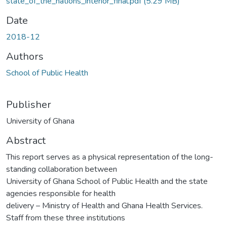
state_of_the_nations_interior_final.pdf
(5.29 MB)
Date
2018-12
Authors
School of Public Health
Publisher
University of Ghana
Abstract
This report serves as a physical representation of the long-
standing collaboration between
University of Ghana School of Public Health and the state
agencies responsible for health
delivery – Ministry of Health and Ghana Health Services.
Staff from these three institutions