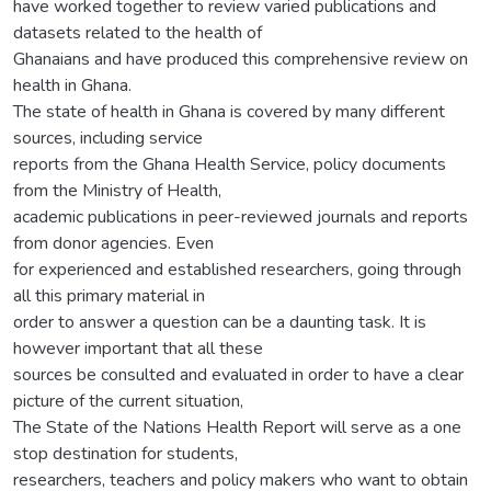
have worked together to review varied publications and
datasets related to the health of
Ghanaians and have produced this comprehensive review on
health in Ghana.
The state of health in Ghana is covered by many different
sources, including service
reports from the Ghana Health Service, policy documents
from the Ministry of Health,
academic publications in peer-reviewed journals and reports
from donor agencies. Even
for experienced and established researchers, going through
all this primary material in
order to answer a question can be a daunting task. It is
however important that all these
sources be consulted and evaluated in order to have a clear
picture of the current situation,
The State of the Nations Health Report will serve as a one
stop destination for students,
researchers, teachers and policy makers who want to obtain