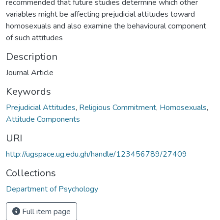
recommended that future studies determine which other
variables might be affecting prejudicial attitudes toward
homosexuals and also examine the behavioural component
of such attitudes
Description
Journal Article
Keywords
Prejudicial Attitudes
,
Religious Commitment
,
Homosexuals
,
Attitude Components
URI
http://ugspace.ug.edu.gh/handle/123456789/27409
Collections
Department of Psychology
Full item page