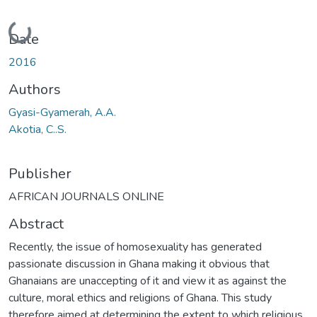
Loading...
Date
2016
Authors
Gyasi-Gyamerah, A.A.
Akotia, C..S.
Publisher
AFRICAN JOURNALS ONLINE
Abstract
Recently, the issue of homosexuality has generated
passionate discussion in Ghana making it obvious that
Ghanaians are unaccepting of it and view it as against the
culture, moral ethics and religions of Ghana. This study
therefore aimed at determining the extent to which religious