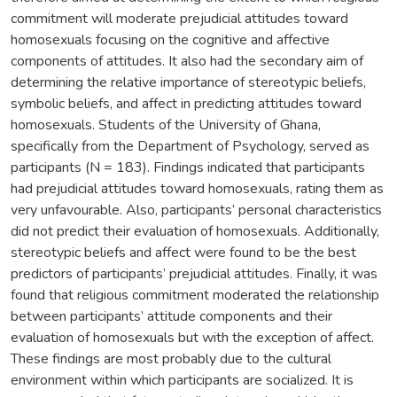
commitment will moderate prejudicial attitudes toward
homosexuals focusing on the cognitive and affective
components of attitudes. It also had the secondary aim of
determining the relative importance of stereotypic beliefs,
symbolic beliefs, and affect in predicting attitudes toward
homosexuals. Students of the University of Ghana,
specifically from the Department of Psychology, served as
participants (N = 183). Findings indicated that participants
had prejudicial attitudes toward homosexuals, rating them as
very unfavourable. Also, participants’ personal characteristics
did not predict their evaluation of homosexuals. Additionally,
stereotypic beliefs and affect were found to be the best
predictors of participants’ prejudicial attitudes. Finally, it was
found that religious commitment moderated the relationship
between participants’ attitude components and their
evaluation of homosexuals but with the exception of affect.
These findings are most probably due to the cultural
environment within which participants are socialized. It is