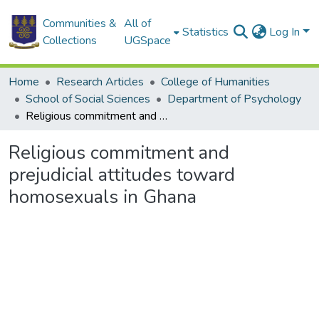
Communities &
All of
Statistics
Log In
Collections
UGSpace
Home
Research Articles
College of Humanities
School of Social Sciences
Department of Psychology
Religious commitment and prejudicial attitudes toward homosexuals in Ghana
Religious commitment and
prejudicial attitudes toward
homosexuals in Ghana