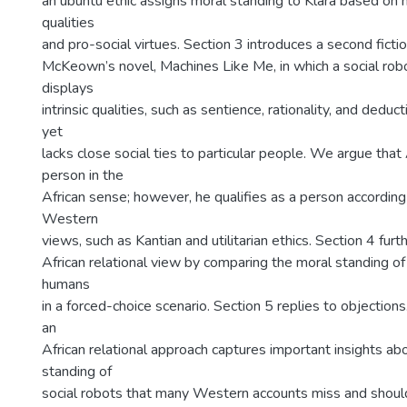
an ubuntu ethic assigns moral standing to Klara based on h
qualities
and pro-social virtues. Section 3 introduces a second ficti
McKeown’s novel, Machines Like Me, in which a social r
displays
intrinsic qualities, such as sentience, rationality, and deduc
yet
lacks close social ties to particular people. We argue that
person in the
African sense; however, he qualifies as a person accordin
Western
views, such as Kantian and utilitarian ethics. Section 4 fur
African relational view by comparing the moral standing of
humans
in a forced-choice scenario. Section 5 replies to objection
an
African relational approach captures important insights ab
standing of
social robots that many Western accounts miss and shoul