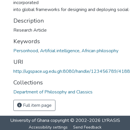
incorporated
into global frameworks for designing and deploying social 
Description
Research Article
Keywords
Personhood
,
Artifcial intelligence
,
African philosophy
URI
http://ugspace.ug.edu.gh:8080/handle/123456789/418
Collections
Department of Philosophy and Classics
Full item page
University of Ghana
copyright © 2002-2026
LYRASIS
Accessibility settings
Send Feedback