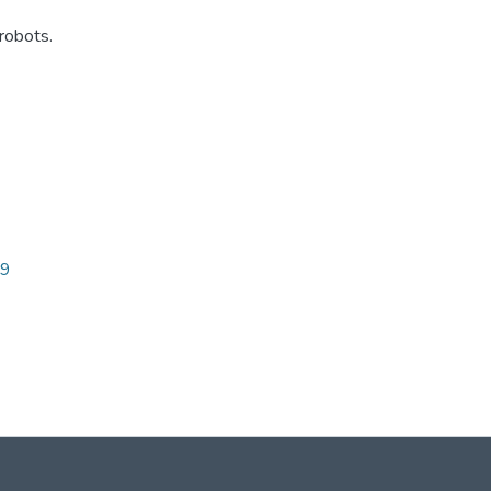
robots.
89