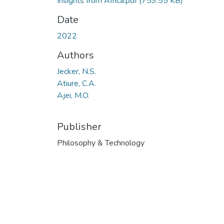
Insights from Africa.pdf
(759.55 KB)
Date
2022
Authors
Jecker, N.S.
Atiure, C.A.
Ajei, M.O.
Publisher
Philosophy & Technology