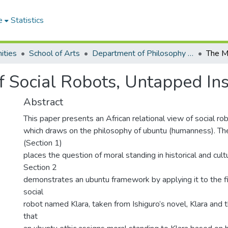
e
Statistics
ities
School of Arts
Department of Philosophy and Classics
 Social Robots, Untapped Ins
Abstract
This paper presents an African relational view of social ro
which draws on the philosophy of ubuntu (humanness). The
(Section 1)
places the question of moral standing in historical and cult
Section 2
demonstrates an ubuntu framework by applying it to the fi
social
robot named Klara, taken from Ishiguro’s novel, Klara and
that