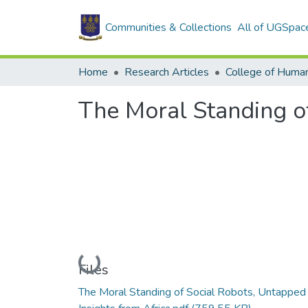
Communities & Collections
All of UGSpac
Home
Research Articles
College of Human
The Moral Standing of
Loading...
Files
The Moral Standing of Social Robots, Untapped