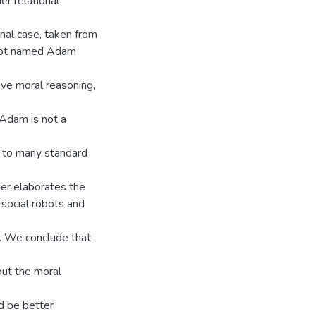
er relational
onal case, taken from
obot named Adam
tive moral reasoning,
 Adam is not a
g to many standard
ther elaborates the
 social robots and
s. We conclude that
out the moral
d be better