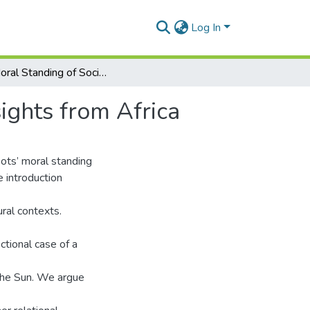
Log In
The Moral Standing of Social Robots, Untapped Insights from Africa
ights from Africa
bots’ moral standing
 introduction
ural contexts.
ctional case of a
 the Sun. We argue