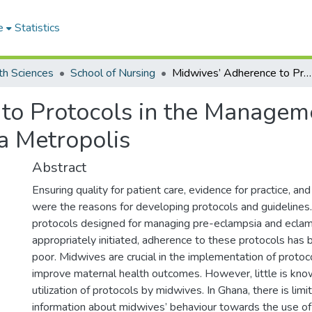
e
Statistics
th Sciences
School of Nursing
Midwives’ Adherence to Protocols in the Management of Pre-Eclampsia/ Eclampsia in the Accra Metropolis
to Protocols in the Managem
a Metropolis
Abstract
Ensuring quality for patient care, evidence for practice, and
were the reasons for developing protocols and guidelines
protocols designed for managing pre-eclampsia and eclam
appropriately initiated, adherence to these protocols has
poor. Midwives are crucial in the implementation of proto
improve maternal health outcomes. However, little is kno
utilization of protocols by midwives. In Ghana, there is limi
information about midwives’ behaviour towards the use o