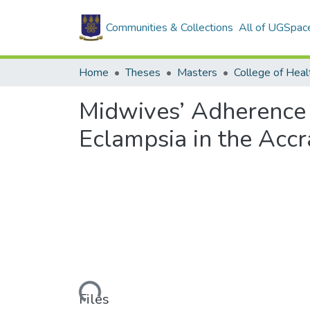
Communities & Collections
All of UGSpac
Home
Theses
Masters
College of Heal
Midwives’ Adherence 
Eclampsia in the Accr
Loading...
Files