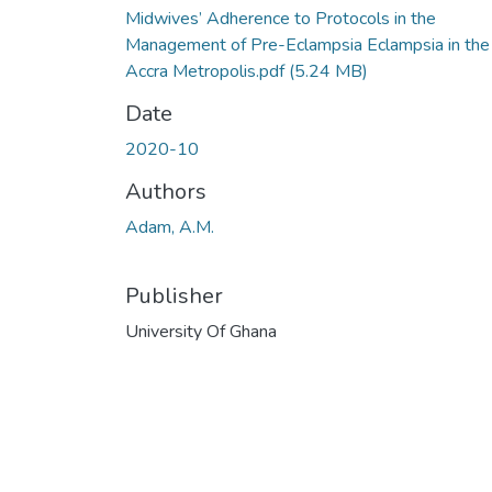
Midwives’ Adherence to Protocols in the
Management of Pre-Eclampsia Eclampsia in the
Accra Metropolis.pdf
(5.24 MB)
Date
2020-10
Authors
Adam, A.M.
Publisher
University Of Ghana