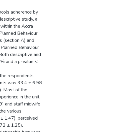
tocols adherence by
escriptive study, a
within the Accra
 Planned Behaviour
s (section A) and
f Planned Behaviour
Both descriptive and
95% and a p-value <
 the respondents
nts was 33.4 ± 6.98
). Most of the
erience in the unit.
9) and staff midwife
the various
 ± 1.47), perceived
.72 ± 1.25),