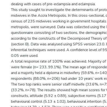
dealing with cases of pre-eclampsia and eclampsia.
This study sought to investigate the determinants of pro
midwives in the Accra Metropolis. In this cross-sectional, d
census of 235 midwives working in government hospitals 
metropolis, were surveyed. Data was collected using the
questionnaire consisting of two sections, the demographic
according to the constructs of the Decomposed Theory o
(section B). Data was analysed using SPSS version 23.0. 
inferential techniques were used. A confidence level of 
0.05 were used.
A total response rate of 100% was achieved. Majority of
were female (n= 233, 99.1%). The mean age of responde
and a majority held a diploma in midwifery (59.6%, n=140
respondents (88.0%, n=206) had under 10 years’ work exp
The two top ranks were senior staff midwife (33.6%, n=7
(33.2%, n=78). The results showed high mean scores for 
constructs, attitude (5.92 ± 0.89), subjective norms (5.17
behavioural control (5.13 ± 1.02), behavioural intention (5