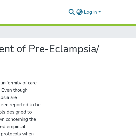
Log In
ent of Pre-Eclampsia/
 uniformity of care
. Even though
psia are
 been reported to be
cols designed to
wn concerning the
ted empirical
f protocols when