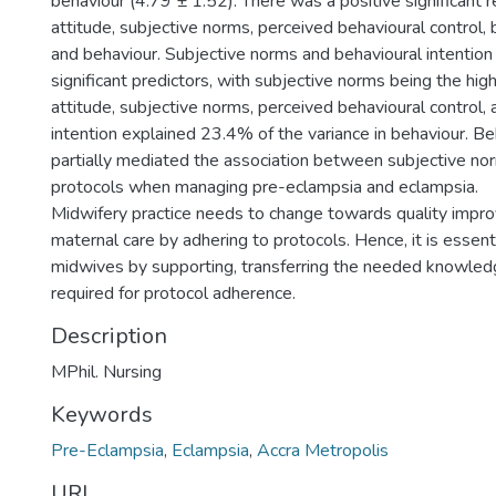
behaviour (4.79 ± 1.52). There was a positive significant 
attitude, subjective norms, perceived behavioural control, 
and behaviour. Subjective norms and behavioural intentio
significant predictors, with subjective norms being the hig
attitude, subjective norms, perceived behavioural control,
intention explained 23.4% of the variance in behaviour. Be
partially mediated the association between subjective n
protocols when managing pre-eclampsia and eclampsia.
Midwifery practice needs to change towards quality impr
maternal care by adhering to protocols. Hence, it is essent
midwives by supporting, transferring the needed knowledg
required for protocol adherence.
Description
MPhil. Nursing
Keywords
Pre-Eclampsia
,
Eclampsia
,
Accra Metropolis
URI