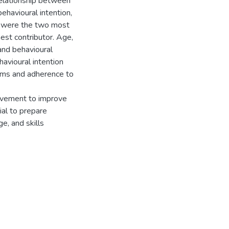
relationship between
behavioural intention,
n were the two most
hest contributor. Age,
 and behavioural
havioural intention
orms and adherence to
ovement to improve
ial to prepare
e, and skills