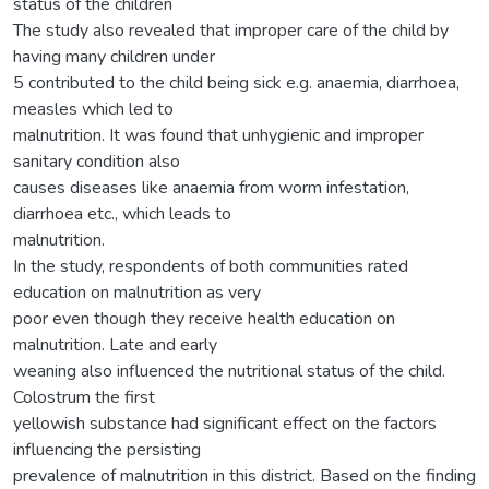
status of the children
The study also revealed that improper care of the child by
having many children under
5 contributed to the child being sick e.g. anaemia, diarrhoea,
measles which led to
malnutrition. It was found that unhygienic and improper
sanitary condition also
causes diseases like anaemia from worm infestation,
diarrhoea etc., which leads to
malnutrition.
In the study, respondents of both communities rated
education on malnutrition as very
poor even though they receive health education on
malnutrition. Late and early
weaning also influenced the nutritional status of the child.
Colostrum the first
yellowish substance had significant effect on the factors
influencing the persisting
prevalence of malnutrition in this district. Based on the finding