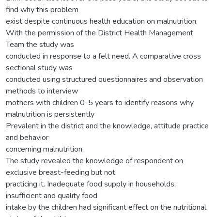
find why this problem
exist despite continuous health education on malnutrition.
With the permission of the District Health Management
Team the study was
conducted in response to a felt need. A comparative cross
sectional study was
conducted using structured questionnaires and observation
methods to interview
mothers with children 0-5 years to identify reasons why
malnutrition is persistently
Prevalent in the district and the knowledge, attitude practice
and behavior
concerning malnutrition.
The study revealed the knowledge of respondent on
exclusive breast-feeding but not
practicing it. Inadequate food supply in households,
insufficient and quality food
intake by the children had significant effect on the nutritional