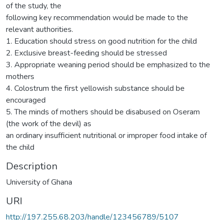
of the study, the
following key recommendation would be made to the
relevant authorities.
1. Education should stress on good nutrition for the child
2. Exclusive breast-feeding should be stressed
3. Appropriate weaning period should be emphasized to the
mothers
4. Colostrum the first yellowish substance should be
encouraged
5. The minds of mothers should be disabused on Oseram
(the work of the devil) as
an ordinary insufficient nutritional or improper food intake of
the child
Description
University of Ghana
URI
http://197.255.68.203/handle/123456789/5107