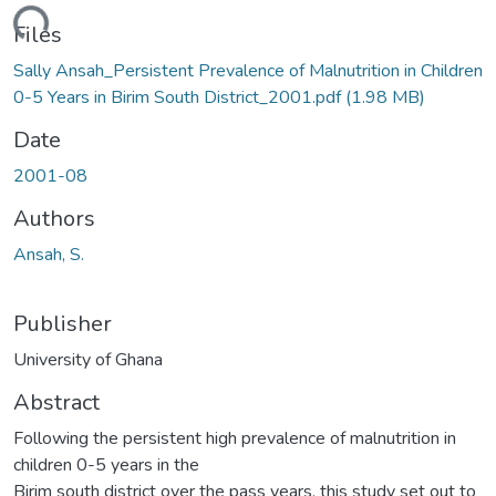
ading...
Files
Sally Ansah_Persistent Prevalence of Malnutrition in Children
0-5 Years in Birim South District_2001.pdf
(1.98 MB)
Date
2001-08
Authors
Ansah, S.
Publisher
University of Ghana
Abstract
Following the persistent high prevalence of malnutrition in
children 0-5 years in the
Birim south district over the pass years, this study set out to