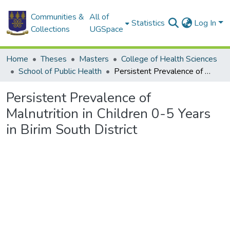
Communities &
All of
Statistics
Log In
Collections
UGSpace
Home
Theses
Masters
College of Health Sciences
School of Public Health
Persistent Prevalence of Malnutrition in Children 0-5 Years in Birim South District
Persistent Prevalence of
Malnutrition in Children 0-5 Years
in Birim South District