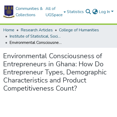
Communities &
All of
Statistics
Log In
Collections
UGSpace
Home
Research Articles
College of Humanities
Institute of Statistical, Social and Economic Research
Environmental Consciousness of Entrepreneurs in Ghana: How Do Entrepreneur Types, Demographic Characteristics and Product Competitiveness Count?
Environmental Consciousness of
Entrepreneurs in Ghana: How Do
Entrepreneur Types, Demographic
Characteristics and Product
Competitiveness Count?