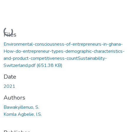
Loading...
Files
Environmental-consciousness-of-entrepreneurs-in-ghana-
How-do-entrepreneur-types-demographic-characteristics-
and-product-competitiveness-countSustainability-
Switzerland.pdf
(651.38 KB)
Date
2021
Authors
Bawakyillenuo, S.
Komla Agbelie, I.S.