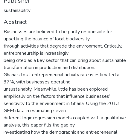
Publisher
sustainability
Abstract
Businesses are believed to be partly responsible for
upsetting the balance of local biodiversity
through activities that degrade the environment. Critically,
entrepreneurship is increasingly
being cited as a key sector that can bring about sustainable
transformation in production and distribution.
Ghana’s total entrepreneurial activity rate is estimated at
37%, with businesses operating
unsustainably. Meanwhile, little has been explored
empirically on the factors that influence businesses’
sensitivity to the environment in Ghana. Using the 2013
GEM data in estimating seven
different logic regression models coupled with a qualitative
analysis, this paper fills the gap by
investigating how the demographic and entrepreneurial