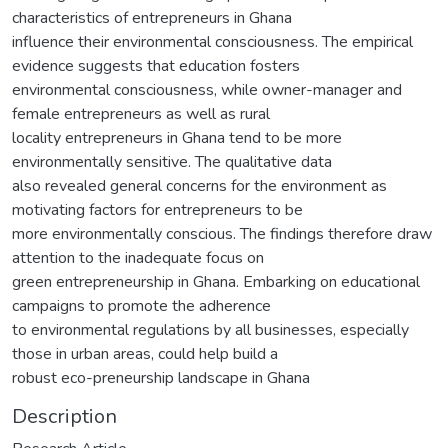
characteristics of entrepreneurs in Ghana
influence their environmental consciousness. The empirical
evidence suggests that education fosters
environmental consciousness, while owner-manager and
female entrepreneurs as well as rural
locality entrepreneurs in Ghana tend to be more
environmentally sensitive. The qualitative data
also revealed general concerns for the environment as
motivating factors for entrepreneurs to be
more environmentally conscious. The findings therefore draw
attention to the inadequate focus on
green entrepreneurship in Ghana. Embarking on educational
campaigns to promote the adherence
to environmental regulations by all businesses, especially
those in urban areas, could help build a
robust eco-preneurship landscape in Ghana
Description