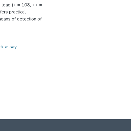
e load (+ = 108, ++ =
ers practical
means of detection of
ck assay;