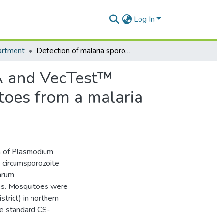
Log In
artment
Detection of malaria sporozoites by standard ELISA and VecTest™ dipstick assay in field-collected anopheline mosquitoes from a malaria endemic site in Ghana.
SA and VecTest™
itoes from a malaria
n of Plasmodium
d circumsporozoite
parum
es. Mosquitoes were
trict) in northern
e standard CS-