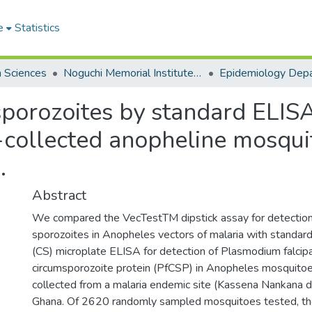
e
Statistics
h Sciences
Noguchi Memorial Institute for Medical Research
Epidemiology Dep
 sporozoites by standard ELI
ld-collected anopheline mosqu
.
Abstract
We compared the VecTestTM dipstick assay for detectio
sporozoites in Anopheles vectors of malaria with standar
(CS) microplate ELISA for detection of Plasmodium falci
circumsporozoite protein (PfCSP) in Anopheles mosquito
collected from a malaria endemic site (Kassena Nankana dis
Ghana. Of 2620 randomly sampled mosquitoes tested, th