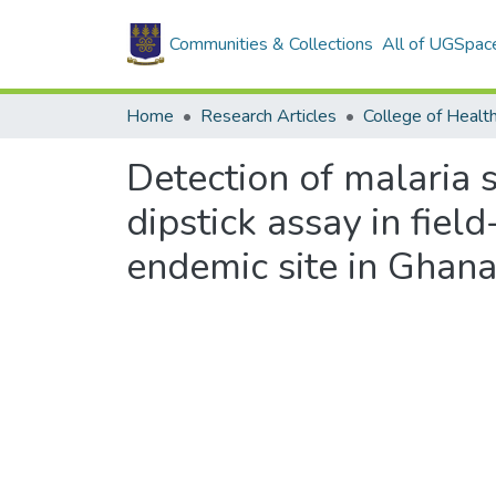
Communities & Collections
All of UGSpac
Home
Research Articles
College of Healt
Detection of malaria
dipstick assay in fie
endemic site in Ghana