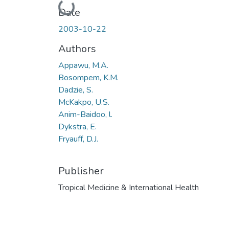
Loading...
Date
2003-10-22
Authors
Appawu, M.A.
Bosompem, K.M.
Dadzie, S.
McKakpo, U.S.
Anim-Baidoo, l.
Dykstra, E.
Fryauff, D.J.
Publisher
Tropical Medicine & International Health