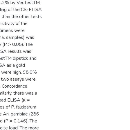
11.2% by VecTestTM,
eading of the CS-ELISA
 than the other tests
sitivity of the
ecimens were
ional samples) was
 (P > 0.05). The
ISA results was
TestTM dipstick and
SA as a gold
SA were high, 98.0%
he two assays were
. Concordance
larly, there was a
read ELISA (κ =
es of P. falciparum
ve An. gambiae (286
d (P = 0.146). The
zoite load. The more