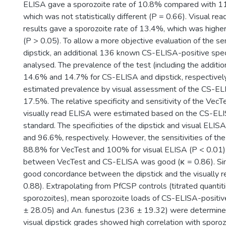
ELISA gave a sporozoite rate of 10.8% compared with 
which was not statistically different (P = 0.66). Visual r
results gave a sporozoite rate of 13.4%, which was higher
(P > 0.05). To allow a more objective evaluation of the sen
dipstick, an additional 136 known CS-ELISA-positive sp
analysed. The prevalence of the test (including the addit
14.6% and 14.7% for CS-ELISA and dipstick, respectively
estimated prevalence by visual assessment of the CS-EL
17.5%. The relative specificity and sensitivity of the Vec
visually read ELISA were estimated based on the CS-ELI
standard. The specificities of the dipstick and visual ELI
and 96.6%, respectively. However, the sensitivities of t
88.8% for VecTest and 100% for visual ELISA (P < 0.01)
between VecTest and CS-ELISA was good (κ = 0.86). Simi
good concordance between the dipstick and the visually 
0.88). Extrapolating from PfCSP controls (titrated quantiti
sporozoites), mean sporozoite loads of CS-ELISA-positi
± 28.05) and An. funestus (236 ± 19.32) were determine
visual dipstick grades showed high correlation with sporo