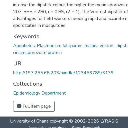
intense the dipstick colour, the higher the mean sporozoit
207, +++ = 290, r = 0.99, r2 = 1). The VecTest dipstick off
advantages for field workers needing rapid and accurate 
sporozoites in mosquitoes.
Keywords
Anopheles; Plasmodium falciparum; malaria vectors; dipsti
circumsporozoite protein
URI
http://197.255.68.203/handle/123456789/3139
Collections
Epidemiology Department
Full item page
University of Ghana
copyright © 2002-2026
LYRASIS
Accessibility settings
Send Feedback