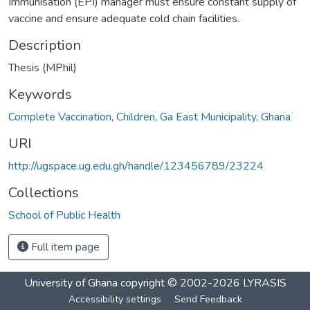
Immunisation (EPI) manager must ensure constant supply of
vaccine and ensure adequate cold chain facilities.
Description
Thesis (MPhil)
Keywords
Complete Vaccination
,
Children
,
Ga East Municipality
,
Ghana
URI
http://ugspace.ug.edu.gh/handle/123456789/23224
Collections
School of Public Health
Full item page
University of Ghana
copyright © 2002-2026
LYRASIS
Accessibility settings
Send Feedback