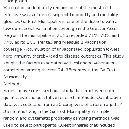
Background
Vaccination undoubtedly remains one of the most cost-
effective ways of decreasing child morbidity and mortality
globally. Ga East Municipality is one of the districts with a
low operational vaccination coverage in the Greater Accra
Region. The municipality in 2015 recorded 71%, 78% and
74% as its BCG, Penta3 and Measles 2 vaccination
coverage. Accumulation of unvaccinated population lowers
herd immunity thereby lead to disease outbreaks. This study
sought the factors associated with childhood vaccination
completion among children 24-35months in the Ga East
Municipality.
Methods
A descriptive cross sectional study that employed both
quantitative and qualitative research methods. Quantitative
data was collected from 330 caregivers of children aged 24-
35 months living in the Ga East Municipality. A simple
random and systematic probability sampling methods was
used to select participants. Questionnaires that included