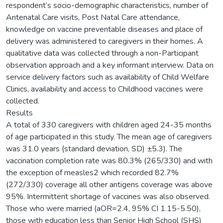
respondent’s socio-demographic characteristics, number of
Antenatal Care visits, Post Natal Care attendance,
knowledge on vaccine preventable diseases and place of
delivery was administered to caregivers in their homes. A
qualitative data was collected through a non-Participant
observation approach and a key informant interview. Data on
service delivery factors such as availability of Child Welfare
Clinics, availability and access to Childhood vaccines were
collected.
Results
A total of 330 caregivers with children aged 24-35 months
of age participated in this study. The mean age of caregivers
was 31.0 years (standard deviation, SD) ±5.3). The
vaccination completion rate was 80.3% (265/330) and with
the exception of measles2 which recorded 82.7%
(272/330) coverage all other antigens coverage was above
95%. Intermittent shortage of vaccines was also observed.
Those who were married (aOR=2.4, 95% CI 1.15-5.50),
those with education less than Senior High School (SHS)