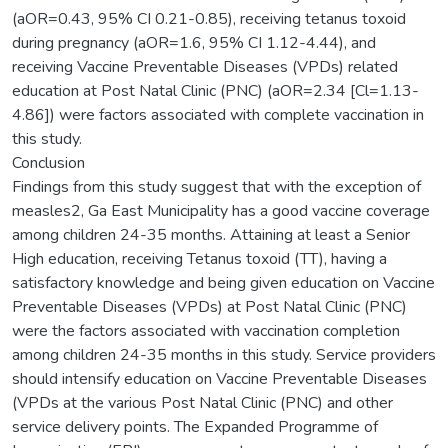
(aOR=0.43, 95% CI 0.21-0.85), receiving tetanus toxoid
during pregnancy (aOR=1.6, 95% CI 1.12-4.44), and
receiving Vaccine Preventable Diseases (VPDs) related
education at Post Natal Clinic (PNC) (aOR=2.34 [Cl=1.13-
4.86]) were factors associated with complete vaccination in
this study.
Conclusion
Findings from this study suggest that with the exception of
measles2, Ga East Municipality has a good vaccine coverage
among children 24-35 months. Attaining at least a Senior
High education, receiving Tetanus toxoid (TT), having a
satisfactory knowledge and being given education on Vaccine
Preventable Diseases (VPDs) at Post Natal Clinic (PNC)
were the factors associated with vaccination completion
among children 24-35 months in this study. Service providers
should intensify education on Vaccine Preventable Diseases
(VPDs at the various Post Natal Clinic (PNC) and other
service delivery points. The Expanded Programme of