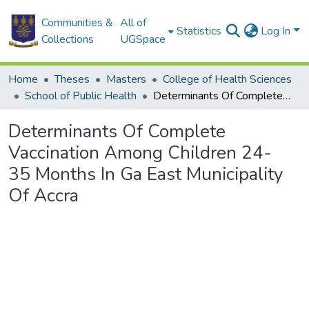
Communities &
All of
Statistics
Log In
Collections
UGSpace
Home
Theses
Masters
College of Health Sciences
School of Public Health
Determinants Of Complete Vaccination Among Children 24- 35 Months In Ga East Municipality Of Accra
Determinants Of Complete
Vaccination Among Children 24-
35 Months In Ga East Municipality
Of Accra