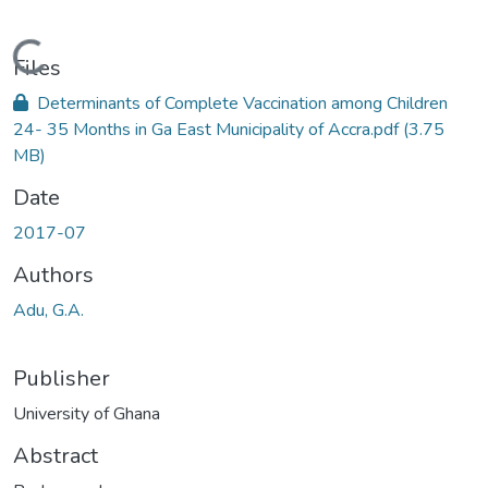
Loading...
Files
Determinants of Complete Vaccination among Children
24- 35 Months in Ga East Municipality of Accra.pdf
(3.75
MB)
Date
2017-07
Authors
Adu, G.A.
Publisher
University of Ghana
Abstract