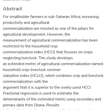
Abstract
For smallholder farmers in sub-Saharan Africa, increasing
productivity and agricultural
commercialization are mooted as one of the pillars for
agricultural development. However, the
measurement of agricultural commercialization has been
restricted to the household crop
commercialization index (HCCI) that focuses on crops
neglecting livestock. This study develops
an extended metric of agricultural commercialization named
household crop-livestock commer
cialization index (HCLCI), which combines crop and livestock
commercialization with the
argument that it is superior to the overly used HCCI.
Fractional regression is used to estimate the
determinants of the extended metric using secondary and
primary data from Ghana. Results