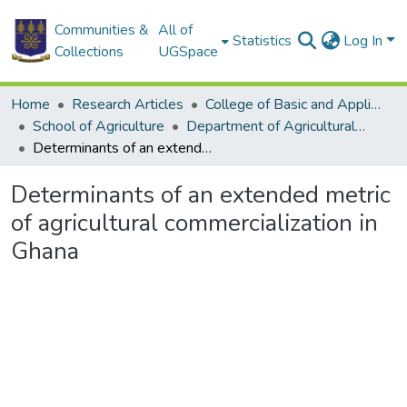
Communities &
All of
Statistics
Log In
Collections
UGSpace
Home
Research Articles
College of Basic and Applied Sciences
School of Agriculture
Department of Agricultural Economics and Agribusiness
Determinants of an extended metric of agricultural commercialization in Ghana
Determinants of an extended metric
of agricultural commercialization in
Ghana