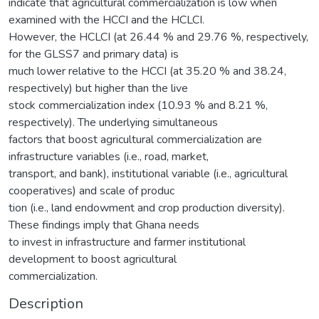
indicate that agricultural commercialization is low when
examined with the HCCI and the HCLCI.
However, the HCLCI (at 26.44 % and 29.76 %, respectively,
for the GLSS7 and primary data) is
much lower relative to the HCCI (at 35.20 % and 38.24,
respectively) but higher than the live
stock commercialization index (10.93 % and 8.21 %,
respectively). The underlying simultaneous
factors that boost agricultural commercialization are
infrastructure variables (i.e., road, market,
transport, and bank), institutional variable (i.e., agricultural
cooperatives) and scale of produc
tion (i.e., land endowment and crop production diversity).
These findings imply that Ghana needs
to invest in infrastructure and farmer institutional
development to boost agricultural
commercialization.
Description