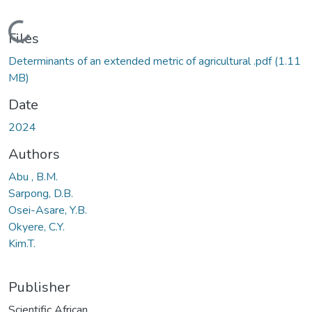
Loading...
Files
Determinants of an extended metric of agricultural .pdf
(1.11
MB)
Date
2024
Authors
Abu , B.M.
Sarpong, D.B.
Osei-Asare, Y.B.
Okyere, C.Y.
Kim.T.
Publisher
Scientific African