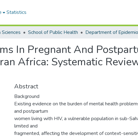
e
Statistics
h Sciences
School of Public Health
ems In Pregnant And Postpa
ran Africa: Systematic Revi
Abstract
Background
Existing evidence on the burden of mental health proble
and postpartum
women living with HIV, a vulnerable population in sub-Saha
limited and
fragmented, affecting the development of context-sensiti