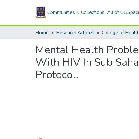
Communities & Collections
All of UGSpac
Home
Research Articles
College of Healt
Mental Health Probl
With HIV In Sub Saha
Protocol.
Loading...