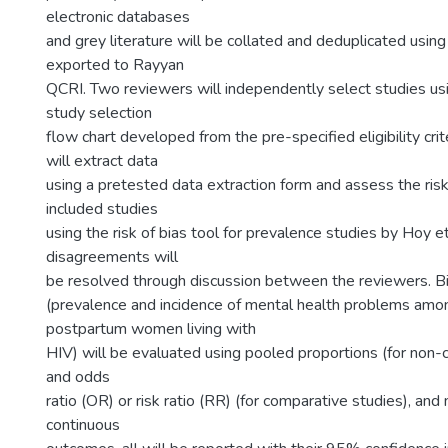
electronic databases
and grey literature will be collated and deduplicated usin
exported to Rayyan
QCRI. Two reviewers will independently select studies us
study selection
flow chart developed from the pre-specified eligibility cri
will extract data
using a pretested data extraction form and assess the risk 
included studies
using the risk of bias tool for prevalence studies by Hoy e
disagreements will
be resolved through discussion between the reviewers. 
(prevalence and incidence of mental health problems amo
postpartum women living with
HIV) will be evaluated using pooled proportions (for non-
and odds
ratio (OR) or risk ratio (RR) (for comparative studies), and
continuous