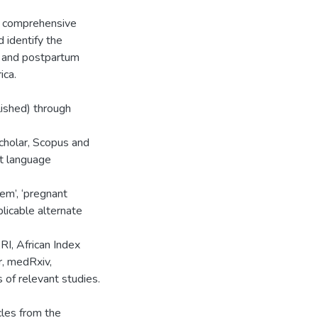
d comprehensive
 identify the
t and postpartum
ica.
lished) through
holar, Scopus and
t language
em’, ‘pregnant
licable alternate
RI, African Index
r, medRxiv,
of relevant studies.
cles from the