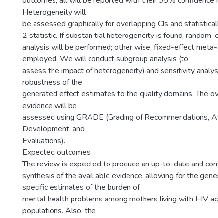
outcomes, all will be reported with their 95% confidence in
Heterogeneity will
be assessed graphically for overlapping CIs and statisticall
2 statistic. If substan tial heterogeneity is found, rando
analysis will be performed; other wise, fixed-effect meta-
employed. We will conduct subgroup analysis (to
assess the impact of heterogeneity) and sensitivity analys
robustness of the
generated effect estimates to the quality domains. The ove
evidence will be
assessed using GRADE (Grading of Recommendations, A
Development, and
Evaluations).
Expected outcomes
The review is expected to produce an up-to-date and co
synthesis of the avail able evidence, allowing for the gene
specific estimates of the burden of
mental health problems among mothers living with HIV a
populations. Also, the