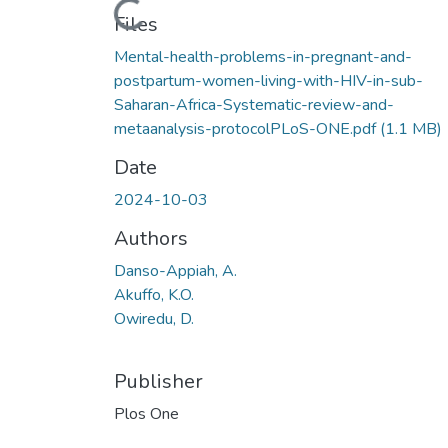
Files
Mental-health-problems-in-pregnant-and-
postpartum-women-living-with-HIV-in-sub-
Saharan-Africa-Systematic-review-and-
metaanalysis-protocolPLoS-ONE.pdf
(1.1 MB)
Date
2024-10-03
Authors
Danso-Appiah, A.
Akuffo, K.O.
Owiredu, D.
Publisher
Plos One