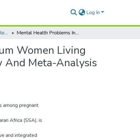
Log In
Department of Epidemiology and Disease Control
Mental Health Problems In Pregnant And Postpartum Women Living With HIV In Sub Saharan Africa: Systematic Review And Meta-Analysis Protocol.
rtum Women Living
ew And Meta-Analysis
ms among pregnant
ran Africa (SSA), is
ve and integrated