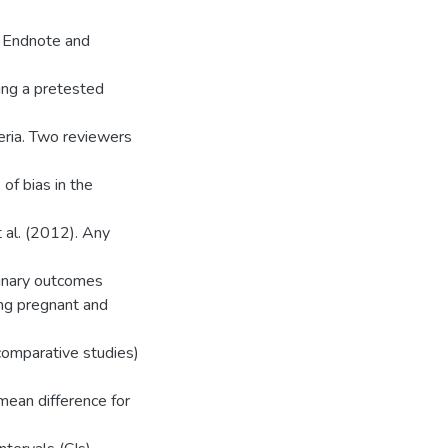
g Endnote and
ing a pretested
teria. Two reviewers
of bias in the
t al. (2012). Any
Binary outcomes
ng pregnant and
comparative studies)
 mean difference for