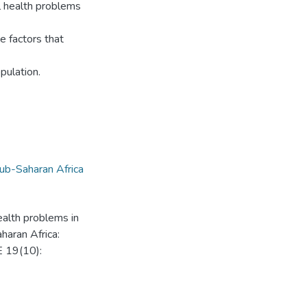
l health problems
e factors that
pulation.
ub-Saharan Africa
alth problems in
haran Africa:
E 19(10):