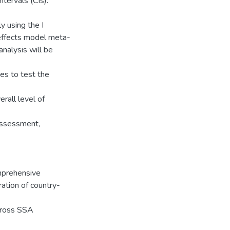
tervals (CIs).
y using the I
m-effects model meta-
analysis will be
es to test the
rall level of
ssessment,
mprehensive
ration of country-
cross SSA