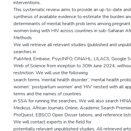
interventions.
This systematic review aims to provide an up-to-date an
synthesis of available evidence to estimate the burden and
determinants of mental health prob lems among pregnan
women living with HIV across countries in sub-Saharan Afr
Methods
We will retrieve all relevant studies (published and unpub
searches in
PubMed, Embase, PsycINFO, CINAHL, LILACS, Google Sc
Web of Science from inception to 30th June 2024, withou
restriction. We will use the following
search terms ‘mental health disorder’, ‘mental health probl
women’, ‘postpartum women’ and ‘HIV’ nested with all app
terms and the names of countries
in SSA for running the searches. We will also search HINA
Medicus, African Journals Online, Academic Search Premie
ProQuest, EBSCO Open Disser tations, and reference lists 
We will contact experts in the field for
potentially relevant unpublished studies. All retrieved arti