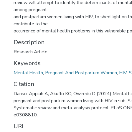
review will attempt to identify the determinants of menta
among pregnant
and postpartum women living with HIV, to shed light on th
contribute to the
occurrence of mental health problems in this vulnerable po
Description
Research Article
Keywords
Mental Health
,
Pregnant And Postpartum Women
,
HIV
,
S
Citation
Danso-Appiah A, Akuffo KO, Owiredu D (2024) Mental he
pregnant and postpartum women living with HIV in sub-Sa
Systematic review and meta-analysis protocol. PLoS ON
e0308810.
URI