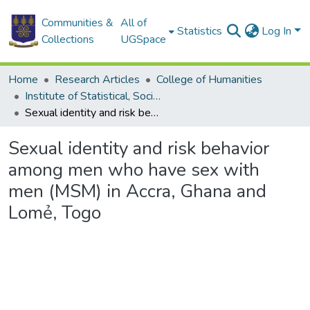
Communities &
All of
Statistics
Log In
Collections
UGSpace
Home
Research Articles
College of Humanities
Institute of Statistical, Social and Economic Research
Sexual identity and risk behavior among men who have sex with men (MSM) in Accra, Ghana and Lomẻ, Togo
Sexual identity and risk behavior
among men who have sex with
men (MSM) in Accra, Ghana and
Lomẻ, Togo