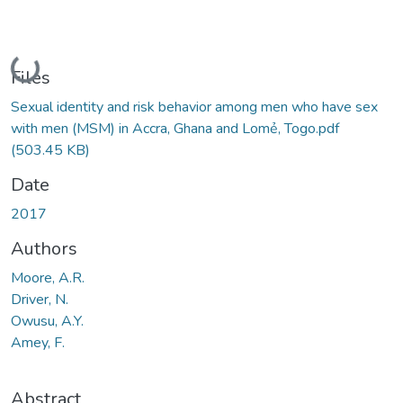
Loading...
Files
Sexual identity and risk behavior among men who have sex
with men (MSM) in Accra, Ghana and Lomẻ, Togo.pdf
(503.45 KB)
Date
2017
Authors
Moore, A.R.
Driver, N.
Owusu, A.Y.
Amey, F.
Abstract