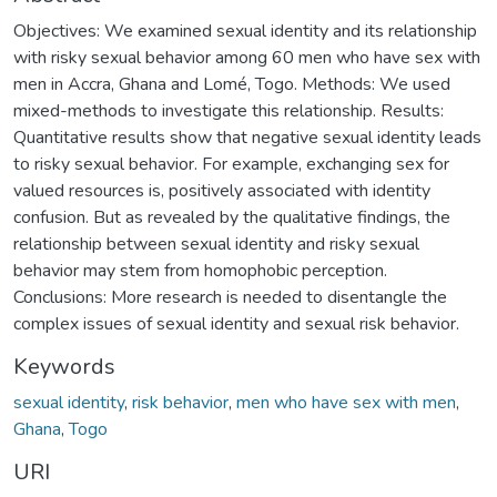
Objectives: We examined sexual identity and its relationship
with risky sexual behavior among 60 men who have sex with
men in Accra, Ghana and Lomé, Togo. Methods: We used
mixed-methods to investigate this relationship. Results:
Quantitative results show that negative sexual identity leads
to risky sexual behavior. For example, exchanging sex for
valued resources is, positively associated with identity
confusion. But as revealed by the qualitative findings, the
relationship between sexual identity and risky sexual
behavior may stem from homophobic perception.
Conclusions: More research is needed to disentangle the
complex issues of sexual identity and sexual risk behavior.
Keywords
sexual identity
,
risk behavior
,
men who have sex with men
,
Ghana
,
Togo
URI