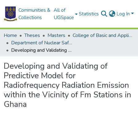
Communities &
All of
Statistics
Log In
Collections
UGSpace
Home
Theses
Masters
College of Basic and Applied Sciences
Department of Nuclear Safety and Security
Developing and Validating of Predictive Model for Radiofrequency Radiation Emission within the Vicinity of Fm Stations in Ghana
Developing and Validating of
Predictive Model for
Radiofrequency Radiation Emission
within the Vicinity of Fm Stations in
Ghana