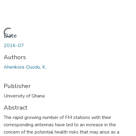
Loading...
Date
2016-07
Authors
Ahenkora-Duodu, K.
Publisher
University of Ghana
Abstract
The rapid growing number of FM stations with their
corresponding antennas have led to an increase in the
concern of the potential health risks that may arise as a