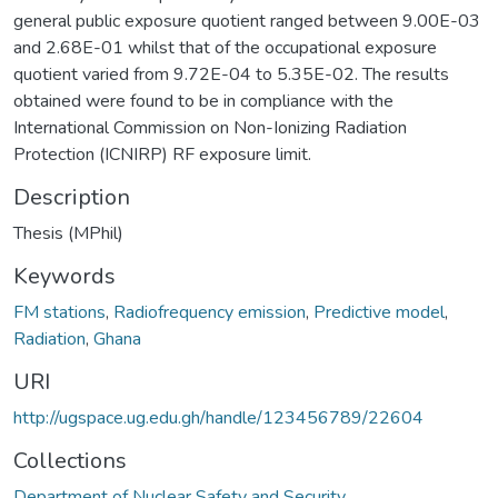
general public exposure quotient ranged between 9.00E-03
and 2.68E-01 whilst that of the occupational exposure
quotient varied from 9.72E-04 to 5.35E-02. The results
obtained were found to be in compliance with the
International Commission on Non-Ionizing Radiation
Protection (ICNIRP) RF exposure limit.
Description
Thesis (MPhil)
Keywords
FM stations
,
Radiofrequency emission
,
Predictive model
,
Radiation
,
Ghana
URI
http://ugspace.ug.edu.gh/handle/123456789/22604
Collections
Department of Nuclear Safety and Security