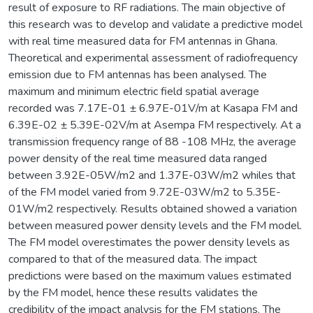
result of exposure to RF radiations. The main objective of
this research was to develop and validate a predictive model
with real time measured data for FM antennas in Ghana.
Theoretical and experimental assessment of radiofrequency
emission due to FM antennas has been analysed. The
maximum and minimum electric field spatial average
recorded was 7.17E-01 ± 6.97E-01V/m at Kasapa FM and
6.39E-02 ± 5.39E-02V/m at Asempa FM respectively. At a
transmission frequency range of 88 -108 MHz, the average
power density of the real time measured data ranged
between 3.92E-05W/m2 and 1.37E-03W/m2 whiles that
of the FM model varied from 9.72E-03W/m2 to 5.35E-
01W/m2 respectively. Results obtained showed a variation
between measured power density levels and the FM model.
The FM model overestimates the power density levels as
compared to that of the measured data. The impact
predictions were based on the maximum values estimated
by the FM model, hence these results validates the
credibility of the impact analysis for the FM stations. The