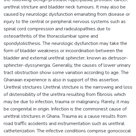
urethral stricture and bladder neck tumours. It may also be
caused by neurologic dysfunction emanating from disease or
injury to the central or peripheral nervous systems such as
spinal cord compression and radiculopathies due to
osteoarthritis of the thoracolumbar spine and
spondylolisthesis. The neurologic dysfunction may take the
form of bladder weakness or incoordination between the
bladder and external urethral sphincter, known as detrusor-
sphincter-dyssynergia. Generally, the causes of lower urinary
tract obstruction show some variation according to age. The
Ghanaian experience is also in support of this assertion.
Urethral strictures Urethral stricture is the narrowing and loss
of distensibility of the urethra resulting from ﬁbrosis which
may be due to infection, trauma or malignancy. Rarely, it may
be congenital in origin. Infection is the commonest cause of
urethral strictures in Ghana. Trauma as a cause results from
road trafﬁc accidents and instrumentation such as urethral
catheterization. The infective conditions comprise gonococcal