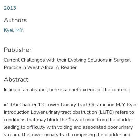
oading...
2013
Authors
Kyei, M.Y.
Publisher
Current Challenges with their Evolving Solutions in Surgical
Practice in West Africa: A Reader
Abstract
In lieu of an abstract, here is a brief excerpt of the content:
•148• Chapter 13 Lower Urinary Tract Obstruction M. Y. Kyei
Introduction Lower urinary tract obstruction (LUTO) refers to
conditions that may block the ﬂow of urine from the bladder
leading to difﬁculty with voiding and associated poor urinary
stream. The lower urinary tract, comprising the bladder and