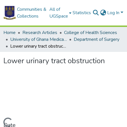
Communities &
All of
Statistics
Log In
Collections
UGSpace
Home
Research Articles
College of Health Sciences
University of Ghana Medical School
Department of Surgery
Lower urinary tract obstruction
Lower urinary tract obstruction
Date