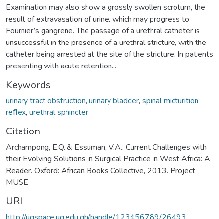
Examination may also show a grossly swollen scrotum, the
result of extravasation of urine, which may progress to
Fournier’s gangrene. The passage of a urethral catheter is
unsuccessful in the presence of a urethral stricture, with the
catheter being arrested at the site of the stricture. In patients
presenting with acute retention...
Keywords
urinary tract obstruction
,
urinary bladder
,
spinal micturition
reﬂex
,
urethral sphincter
Citation
Archampong, E.Q. & Essuman, V.A.. Current Challenges with
their Evolving Solutions in Surgical Practice in West Africa: A
Reader. Oxford: African Books Collective, 2013. Project
MUSE
URI
http://ugspace.ug.edu.gh/handle/123456789/26493