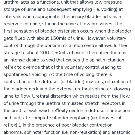
urethra, acts as a functional unit that allows low pressure
storage of urine and subsequent emptying (i.e. voiding) at
intervals when appropriate. The urinary bladder acts as a
reservoir for urine, storing the urine at low pressures. The
ﬁrst sensation of bladder distension occurs when the bladder
gets ﬁlled with about 150mls of urine. However, voluntary
control through the pontine micturition centre allows further
storage to about 300-450mls of urine. Thereafter, there is
an intense desire to void that causes the spinal micturition
reﬂex to override that of the voluntary control leading to
spontaneous voiding. At the time of voiding, there is
contraction of the detrusor (or bladder) muscles, relaxation of
the bladder neck and the external urethral sphincter allowing
urine to ﬂow. Urethral distention which results from the ﬂow
of urine through the urethra stimulates stretch receptors in
the urethral wall which reﬂexly reinforce detrusor contraction
and facilitate complete bladder emptying (urethrovesical
reﬂex).1 In the presence of poor bladder contraction,
abnormal sphincter function (i.e. non-relaxation) and anatomic