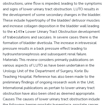
obstructions, urine ﬂow is impeded, leading to the symptoms
and signs of lower urinary tract obstruction. LUTO results in
the development of some secondary changes in the bladder.
These include hypertrophy of the bladder/ detrusor muscles
and increase collagen deposition in the bladder wall leading
to the •149• Lower Urinary Tract Obstruction development
of trabeculations and saccules. In severe cases there is the
formation of bladder diveticula. The increase in intravesical
pressure results in a back pressure effect leading to
hydroureteronephrosis and subsequent renal failure.
Materials This review considers primarily publications on
various aspects of LUTO as have been undertaken in the
Urology Unit of the Department of Surgery, Korle Bu
Teaching Hospital. Reference has also been made to the
preliminary ﬁndings of ongoing research work in the Unit.
International publications as pertain to lower urinary tract
obstruction have also been cited as deemed appropriate.
Causes The causes of lower urinary tract obstruction include
the following: benign prostatic hyperplasia, prostate cancer,