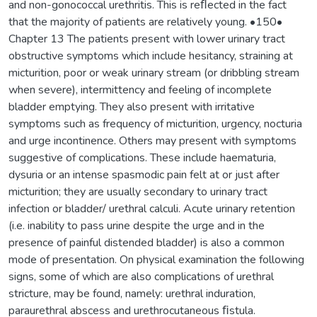
and non-gonococcal urethritis. This is reﬂected in the fact
that the majority of patients are relatively young. •150•
Chapter 13 The patients present with lower urinary tract
obstructive symptoms which include hesitancy, straining at
micturition, poor or weak urinary stream (or dribbling stream
when severe), intermittency and feeling of incomplete
bladder emptying. They also present with irritative
symptoms such as frequency of micturition, urgency, nocturia
and urge incontinence. Others may present with symptoms
suggestive of complications. These include haematuria,
dysuria or an intense spasmodic pain felt at or just after
micturition; they are usually secondary to urinary tract
infection or bladder/ urethral calculi. Acute urinary retention
(i.e. inability to pass urine despite the urge and in the
presence of painful distended bladder) is also a common
mode of presentation. On physical examination the following
signs, some of which are also complications of urethral
stricture, may be found, namely: urethral induration,
paraurethral abscess and urethrocutaneous ﬁstula.