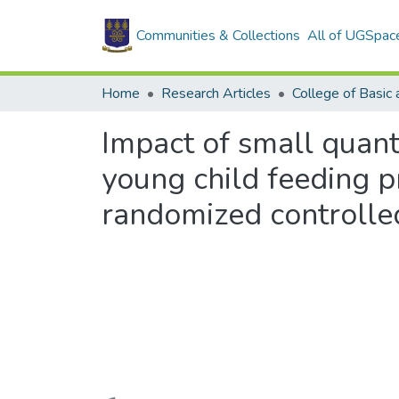
Communities & Collections
All of UGSpac
Home
Research Articles
Impact of small quant
young child feeding p
randomized controlled 