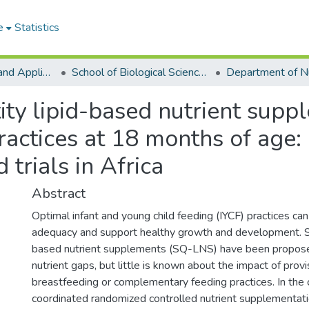
e
Statistics
College of Basic and Applied Sciences
School of Biological Sciences
ity lipid-based nutrient supp
ractices at 18 months of age: 
trials in Africa
Abstract
Optimal infant and young child feeding (IYCF) practices can
adequacy and support healthy growth and development. Sm
based nutrient supplements (SQ-LNS) have been proposed
nutrient gaps, but little is known about the impact of pro
breastfeeding or complementary feeding practices. In the 
coordinated randomized controlled nutrient supplementation