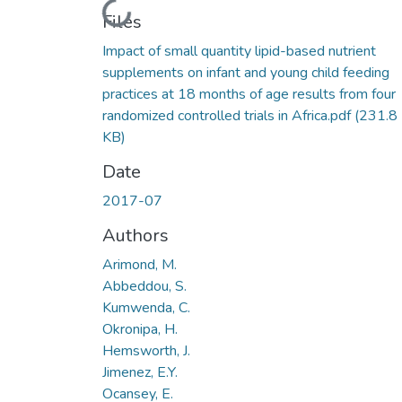
Loading...
Files
Impact of small quantity lipid-based nutrient
supplements on infant and young child feeding
practices at 18 months of age results from four
randomized controlled trials in Africa.pdf
(231.8
KB)
Date
2017-07
Authors
Arimond, M.
Abbeddou, S.
Kumwenda, C.
Okronipa, H.
Hemsworth, J.
Jimenez, E.Y.
Ocansey, E.