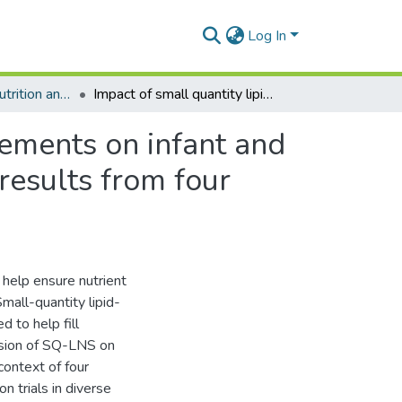
Log In
Department of Nutrition and Food Science
Impact of small quantity lipid-based nutrient supplements on infant and young child feeding practices at 18 months of age: results from four randomized controlled trials in Africa
lements on infant and
results from four
 help ensure nutrient
all-quantity lipid-
 to help fill
vision of SQ-LNS on
context of four
 trials in diverse