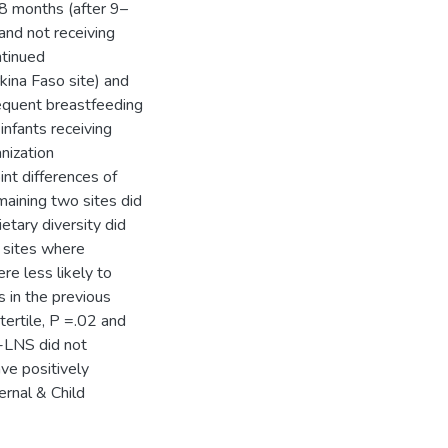
18 months (after 9–
nd not receiving
ntinued
ina Faso site) and
requent breastfeeding
infants receiving
nization
nt differences of
aining two sites did
ietary diversity did
o sites where
re less likely to
 in the previous
ertile, P =.02 and
Q-LNS did not
ve positively
rnal & Child