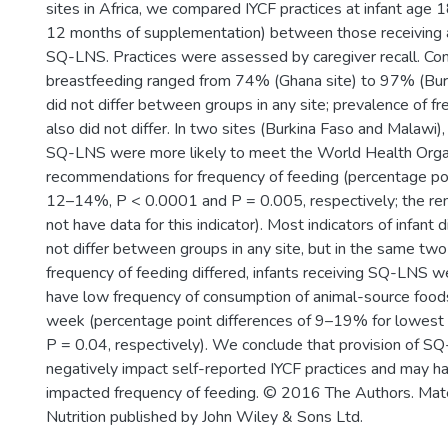
sites in Africa, we compared IYCF practices at infant age 
12 months of supplementation) between those receiving a
SQ-LNS. Practices were assessed by caregiver recall. Co
breastfeeding ranged from 74% (Ghana site) to 97% (Burk
did not differ between groups in any site; prevalence of f
also did not differ. In two sites (Burkina Faso and Malawi), 
SQ-LNS were more likely to meet the World Health Orga
recommendations for frequency of feeding (percentage poi
12–14%, P < 0.0001 and P = 0.005, respectively; the rem
not have data for this indicator). Most indicators of infant d
not differ between groups in any site, but in the same tw
frequency of feeding differed, infants receiving SQ-LNS we
have low frequency of consumption of animal-source foods
week (percentage point differences of 9–19% for lowest t
P = 0.04, respectively). We conclude that provision of S
negatively impact self-reported IYCF practices and may ha
impacted frequency of feeding. © 2016 The Authors. Mate
Nutrition published by John Wiley & Sons Ltd.