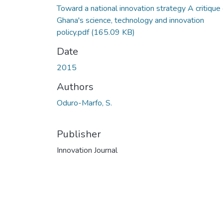
Toward a national innovation strategy A critique 
Ghana's science, technology and innovation
policy.pdf
(165.09 KB)
Date
2015
Authors
Oduro-Marfo, S.
Publisher
Innovation Journal