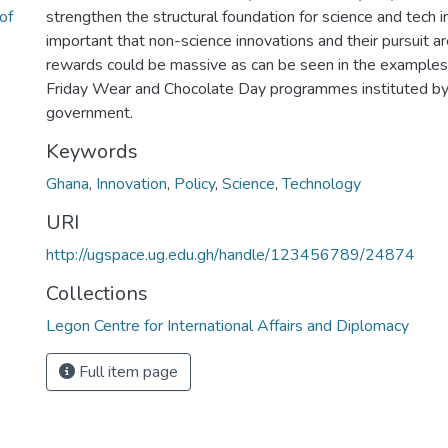
of
strengthen the structural foundation for science and tech in
important that non-science innovations and their pursuit 
rewards could be massive as can be seen in the examples 
Friday Wear and Chocolate Day programmes instituted by
government.
Keywords
Ghana
,
Innovation
,
Policy
,
Science
,
Technology
URI
http://ugspace.ug.edu.gh/handle/123456789/24874
Collections
Legon Centre for International Affairs and Diplomacy
Full item page