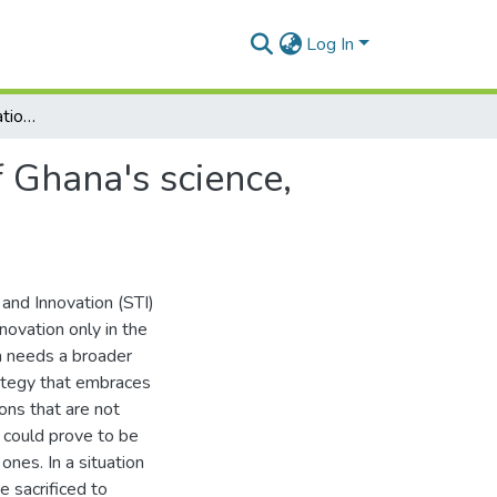
Log In
Toward a national innovation strategy: A critique of Ghana's science, technology and innovation policy
f Ghana's science,
 and Innovation (STI)
novation only in the
a needs a broader
rategy that embraces
ons that are not
 could prove to be
nes. In a situation
 sacrificed to