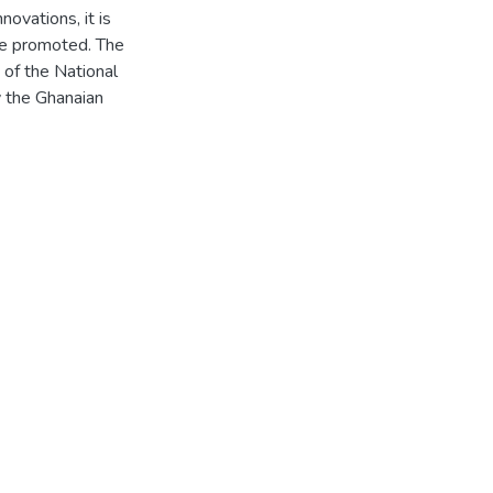
novations, it is
are promoted. The
of the National
 the Ghanaian