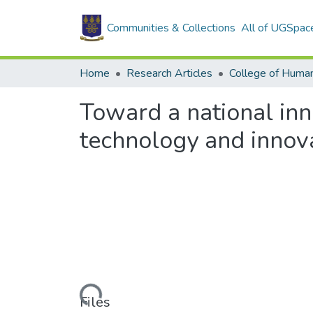
Communities & Collections
All of UGSpac
Home
Research Articles
College of Human
Toward a national inno
technology and innova
Loading...
Files