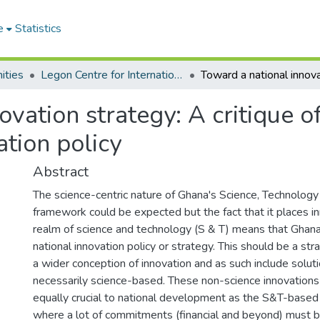
e
Statistics
ities
Legon Centre for International Affairs and Diplomacy
vation strategy: A critique o
tion policy
Abstract
The science-centric nature of Ghana's Science, Technology
framework could be expected but the fact that it places in
realm of science and technology (S & T) means that Ghan
national innovation policy or strategy. This should be a st
a wider conception of innovation and as such include soluti
necessarily science-based. These non-science innovations
equally crucial to national development as the S&T-based o
where a lot of commitments (financial and beyond) must be